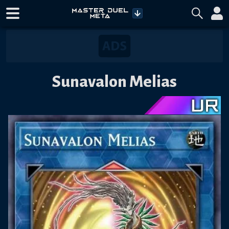
Sunavalon Melias