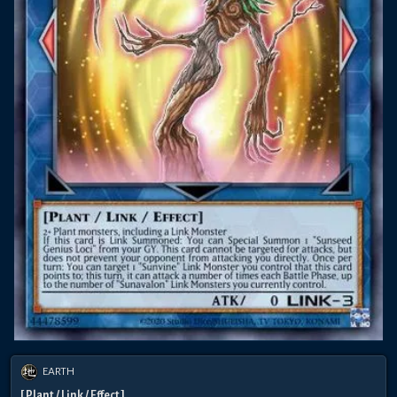
EARTH
[ Plant / Link / Effect ]