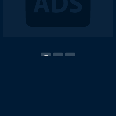
© 2018-2026 Duel Links Meta LLC
EN
日本語
Terms of Service
Contact
Server Status