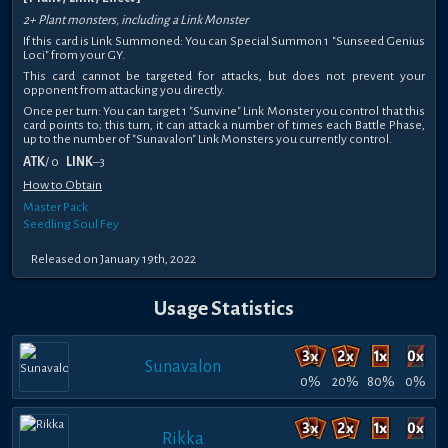
2+ Plant monsters, including a Link Monster
If this card is Link Summoned: You can Special Summon 1 "Sunseed Genius
Loci" from your GY.
This card cannot be targeted for attacks, but does not prevent your
opponent from attacking you directly.
Once per turn: You can target 1 "Sunvine" Link Monster you control that this
card points to; this turn, it can attack a number of times each Battle Phase,
up to the number of "Sunavalon" Link Monsters you currently control.
ATK
/ 0
LINK
–3
How to Obtain
Master Pack
Seedling Soul Fey
Released on January 19th, 2022
Usage Statistics
Sunavalon
0%
20%
80%
0%
Rikka