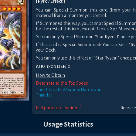
[ Pyro / Effect ]
You can Special Summon this card (from your h
material from a monster you control.
If Summoned this way, you cannot Special Summon
for the rest of this turn, except Rank 4 Xyz Monsters
You can only Special Summon "Star Ryzeal" once per
If this card is Special Summoned: You can Set 1 "R
your Deck.
You can only use this effect of "Star Ryzeal" once per
ATK
/ 1800
DEF
/ 0
How to Obtain
Detonate to the Top Speed
The Ultimate Weapon: Flame and
Thunder
Red packs are expired *
Release
Usage Statistics