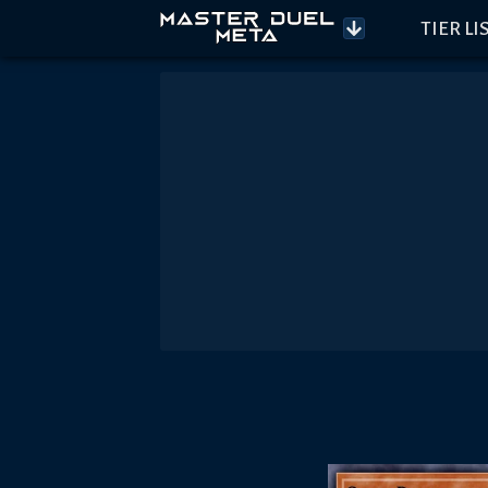
TIER LI