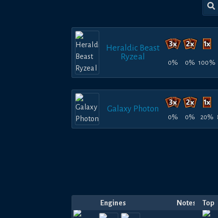
Heraldic Beast
Ryzeal
0%
0%
100%
Galaxy Photon
0%
0%
20%
Engines
Notes
Top