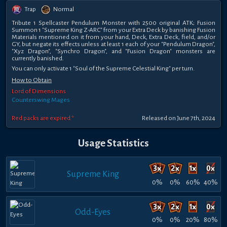
Trap
Normal
Tribute 1 Spellcaster Pendulum Monster with 2500 original ATK; Fusion
Summon 1 "Supreme King Z-ARC" from your Extra Deck by banishing Fusion
Materials mentioned on it from your hand, Deck, Extra Deck, field, and/or
GY, but negate its effects unless at least 1 each of your "Pendulum Dragon",
"Xyz Dragon", "Synchro Dragon", and "Fusion Dragon" monsters are
currently banished.
You can only activate 1 "Soul of the Supreme Celestial King" per turn.
How to Obtain
Lord of Dimensions
Counterswing Mages
Red packs are expired *
Released on June 7th, 2024
Usage Statistics
Supreme King
0%
0%
60%
40%
Odd-Eyes
0%
0%
20%
80%