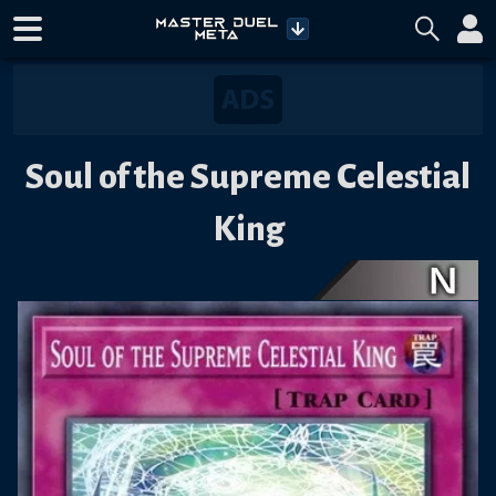
Soul of the Supreme Celestial
King