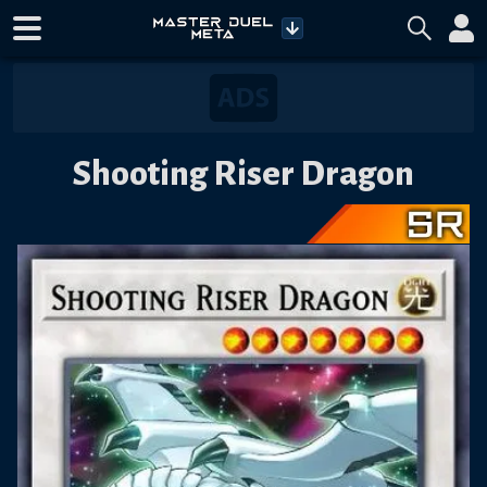
Shooting Riser Dragon