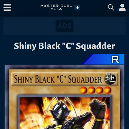
Shiny Black "C" Squadder