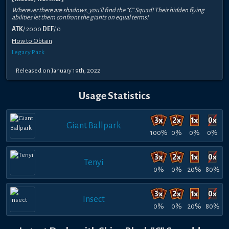
Wherever there are shadows, you'll find the "C" Squad! Their hidden flying
abilities let them confront the giants on equal terms!
ATK
/ 2000
DEF
/ 0
How to Obtain
Legacy Pack
Released on January 19th, 2022
Usage Statistics
Giant Ballpark
100%
0%
0%
0%
Tenyi
0%
0%
20%
80%
Insect
0%
0%
20%
80%