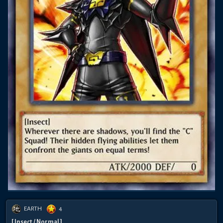
EARTH
4
[ Insect / Normal ]