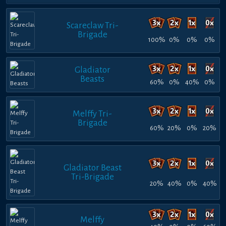
Scareclaw Tri-
Brigade
100%
0%
0%
0%
Gladiator
Beasts
60%
0%
40%
0%
Melffy Tri-
Brigade
60%
20%
0%
20%
Gladiator Beast
Tri-Brigade
20%
40%
0%
40%
Melffy