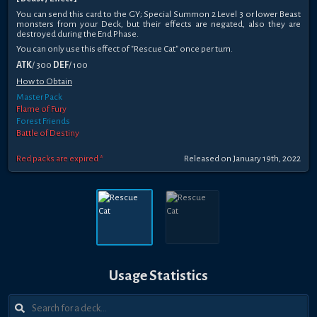
You can send this card to the GY; Special Summon 2 Level 3 or lower Beast
monsters from your Deck, but their effects are negated, also they are
destroyed during the End Phase.
You can only use this effect of "Rescue Cat" once per turn.
ATK
/ 300
DEF
/ 100
How to Obtain
Master Pack
Flame of Fury
Forest Friends
Battle of Destiny
Red packs are expired *
Released on January 19th, 2022
Usage Statistics