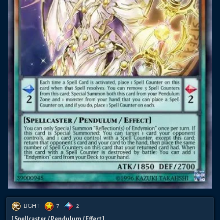
LIGHT
7
2
[ Spellcaster / Pendulum / Effect ]