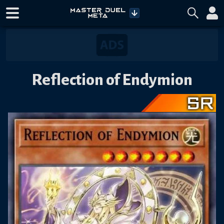
Reflection of Endymion