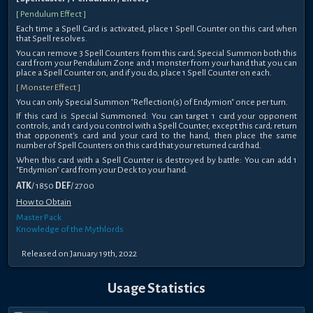
[ Pendulum Effect ]
Each time a Spell Card is activated, place 1 Spell Counter on this card when
that Spell resolves.
You can remove 3 Spell Counters from this card; Special Summon both this
card from your Pendulum Zone and 1 monster from your hand that you can
place a Spell Counter on, and if you do, place 1 Spell Counter on each.
[ Monster Effect ]
You can only Special Summon "Reflection(s) of Endymion" once per turn.
If this card is Special Summoned: You can target 1 card your opponent
controls, and 1 card you control with a Spell Counter, except this card; return
that opponent's card and your card to the hand, then place the same
number of Spell Counters on this card that your returned card had.
When this card with a Spell Counter is destroyed by battle: You can add 1
"Endymion" card from your Deck to your hand.
ATK
/ 1850
DEF
/ 2700
How to Obtain
Master Pack
Knowledge of the Mythlords
Released on January 19th, 2022
Usage Statistics