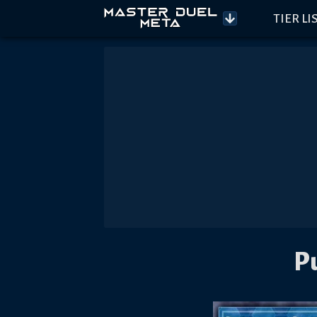
TIER LI
P