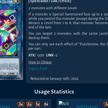
[ Spellcaster / Link / Effect ]
2 monsters with different Levels
If a monster is Special Summoned face-up to a zon
while you control this monster (except during the 
declare a Level from 1 to 8; that monster becomes
end of the turn.
You can target 2 monsters with the same Level 
destroy them.
You can only use each effect of "Puzzlomino, the
per turn.
ATK
/ 1300
LINK
–2
How to Obtain
Legacy Pack
Released on January 19th, 2022
Usage Statistics
ntean
N/R Festival