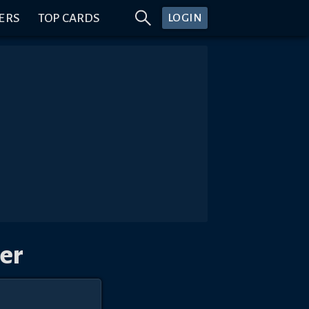
ERS
TOP CARDS
LOGIN
er