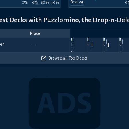
0%
0%
60%
40%
0
est Decks with Puzzlomino, the Drop-n-Del
Place
Player
Price
Date
Jan
Nov
Jul
Apr
A
1620
1020
1050
1080
—
27,
Dudeguy
29,
Alduin
—
11,
Jaeger
—
18,
Bynn
—
12
2026
2025
2025
2025
20
420
510
510
450
Browse all Top Decks