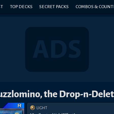
ST
TOP DECKS
SECRET PACKS
COMBOS & COUNT
uzzlomino, the Drop-n-Delet
LIGHT