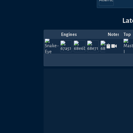
Lat
Engines
Notes
Top