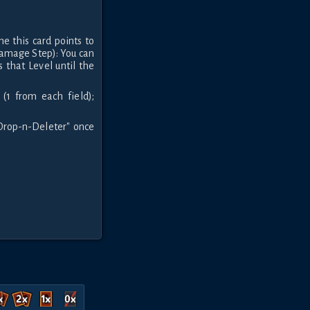
e this card points to
Damage Step): You can
 that Level until the
(1 from each field);
 Drop-n-Deleter" once