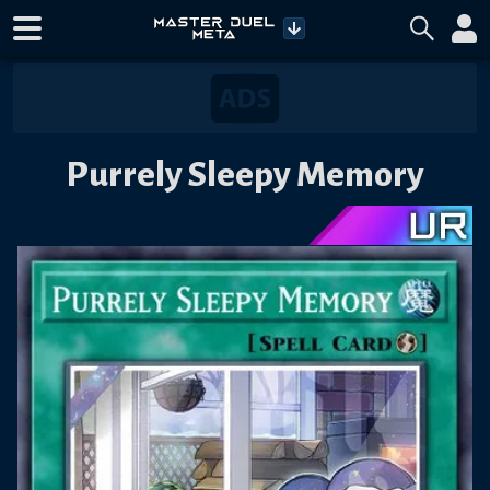
Purrely Sleepy Memory