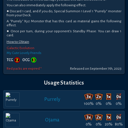
You can also immediately apply the following effect.
● Discard 1 card, and if you do, Special Summon 1 Level 1 "Purrely" monster
from your Deck.
A "Purrely" Xyz Monster that has this card as material gains the following
effect.
● Once per turn, during your opponent's Standby Phase: You can draw 1
card.
How to Obtain
Galactic Evolution
My Cute Lovely Friends
TCG
OCG
Red packs are expired *
Released on September 7th, 2023
Usage Statistics
Purrely
100%
0%
0%
0%
Ojama
0%
0%
20%
80%