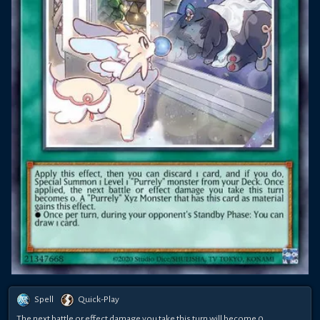
Spell
Quick-Play
The next battle or effect damage you take this turn will become 0.