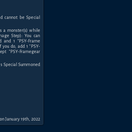
d cannot be Special
 a monster(s) while
mage Step): You can
d and 1 "PSY-Frame
f you do, add 1 "PSY-
cept "PSY-Framegear
ers Special Summoned
on January 19th, 2022