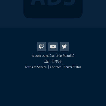
© 2018-2026 Duel Links Meta LLC
EN
日本語
Terms of Service
Contact
Server Status