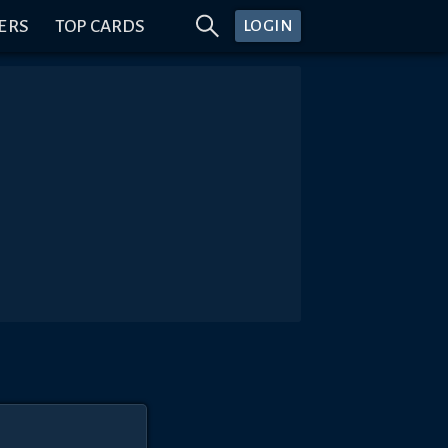
ERS
TOP CARDS
LOGIN