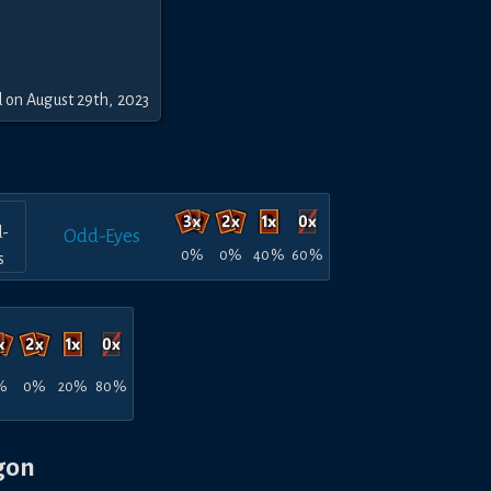
 on August 29th, 2023
Odd-Eyes
0%
0%
40%
60%
%
0%
20%
80%
gon