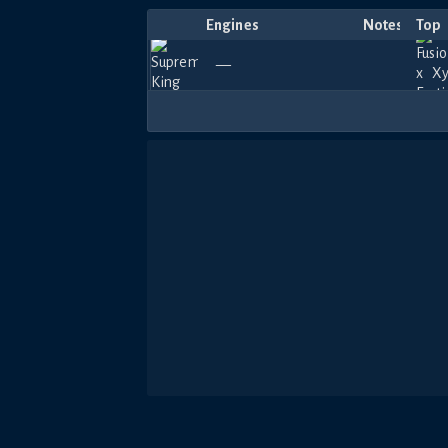
Engines
Notes
Top
—