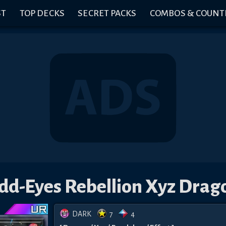
ST
TOP DECKS
SECRET PACKS
COMBOS & COUNT
dd-Eyes Rebellion Xyz Drag
DARK
7
4