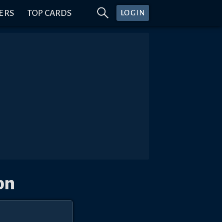
ERS
TOP CARDS
LOGIN
on