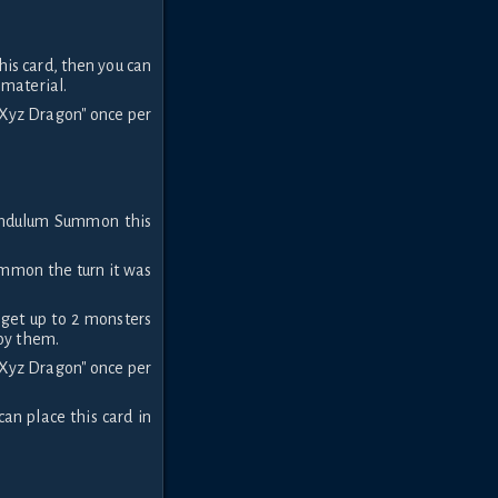
is card, then you can
 material.
n Xyz Dragon" once per
endulum Summon this
ummon the turn it was
rget up to 2 monsters
roy them.
n Xyz Dragon" once per
can place this card in