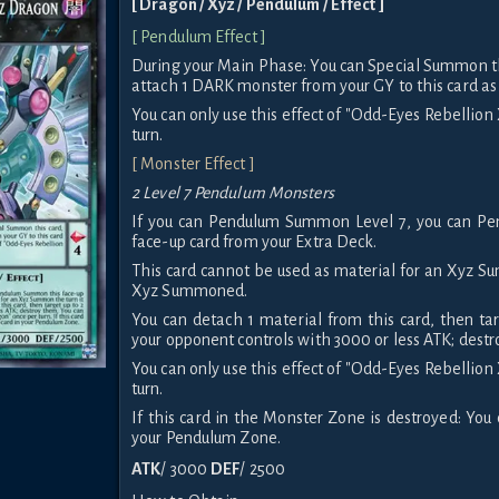
[ Dragon / Xyz / Pendulum / Effect ]
[ Pendulum Effect ]
During your Main Phase: You can Special Summon th
attach 1 DARK monster from your GY to this card as
You can only use this effect of "Odd-Eyes Rebellio
turn.
[ Monster Effect ]
2 Level 7 Pendulum Monsters
If you can Pendulum Summon Level 7, you can P
face-up card from your Extra Deck.
This card cannot be used as material for an Xyz S
Xyz Summoned.
You can detach 1 material from this card, then ta
your opponent controls with 3000 or less ATK; dest
You can only use this effect of "Odd-Eyes Rebellio
turn.
If this card in the Monster Zone is destroyed: You 
your Pendulum Zone.
ATK
/ 3000
DEF
/ 2500