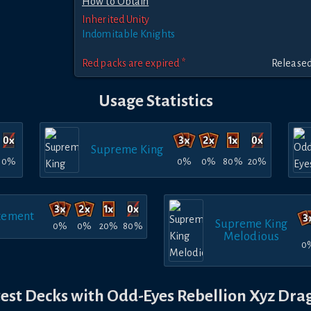
How to Obtain
Inherited Unity
Indomitable Knights
Red packs are expired *
Released
Usage Statistics
Supreme King
0%
0%
0%
80%
20%
ement
Supreme King
0%
0%
20%
80%
Melodious
0
test Decks with Odd-Eyes Rebellion Xyz Dra