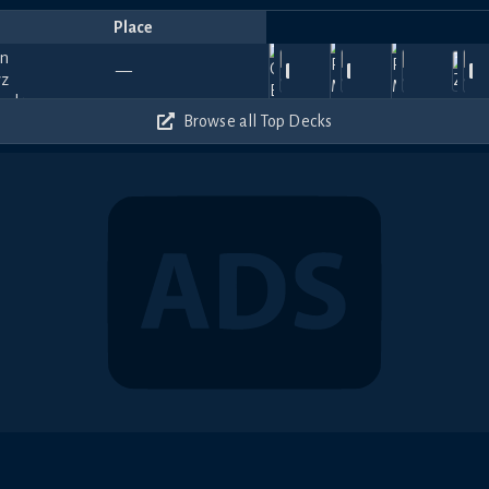
Place
Player
Price
Date
Jul
Apr
Mar
Jan
듀이
Ja
930
750
1020
900
—
13,
Ojisan
30,
Dufiduru
—
16,
Adagio
—
21,
(PLAT)
—
17
2026
2026
2026
2026
🎀🐾
20
180
300
510
360
Browse all Top Decks