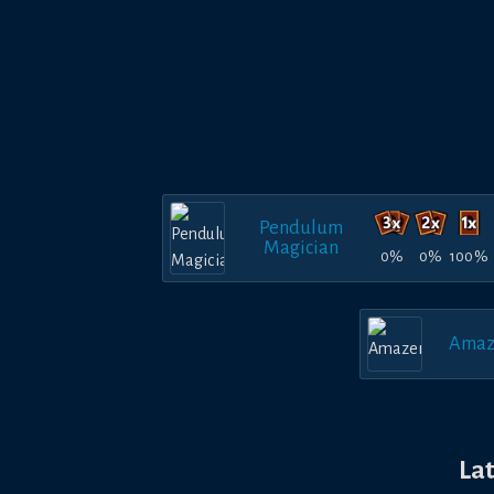
Pendulum
Magician
0%
0%
100%
Amaz
La