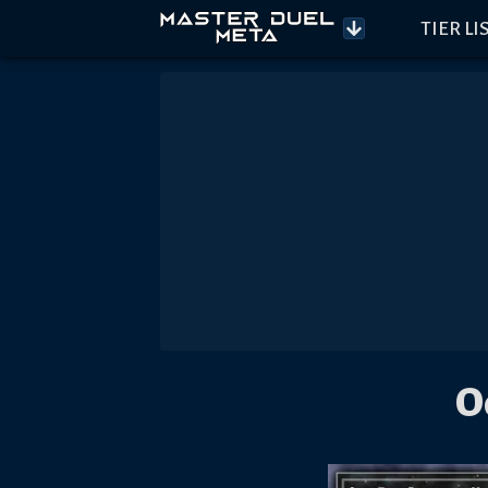
TIER LI
O