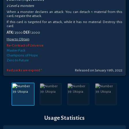
2 Level 4 monsters
When a monster declares an attack: You can detach 1 material from this
card; negate the attack.
If this card is targeted for an attack, while it has no material: Destroy this
card.
ATK
/ 2500
DEF
/ 2000
How to Obtain
Re-Contract of Universe
Master Pack
Champions of Hope
Zero to Future
Red packs are expired *
Released on January 19th, 2022
Usage Statistics