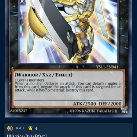
LIGHT
4
[ Warrior / Xyz / Effect ]