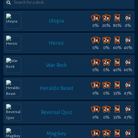
Utopia
0%
20%
80%
0%
Heroic
0%
0%
60%
40%
War Rock
0%
0%
40%
60%
Heraldic Beast
0%
0%
33%
67%
Reversal Quiz
0%
0%
33%
67%
Magikey