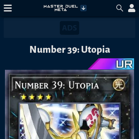
Number 39: Utopia