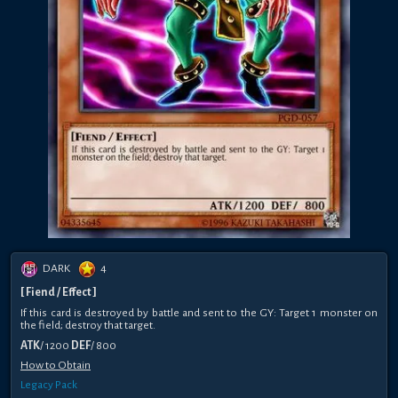
DARK
4
[ Fiend / Effect ]
If this card is destroyed by battle and sent to the GY: Target 1 monster on
the field; destroy that target.
ATK
/ 1200
DEF
/ 800
How to Obtain
Legacy Pack