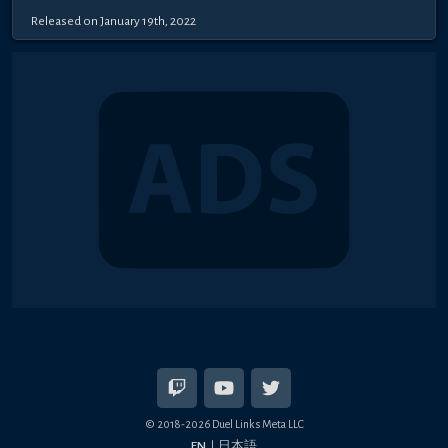
Released on January 19th, 2022
© 2018-2026 Duel Links Meta LLC
EN
日本語