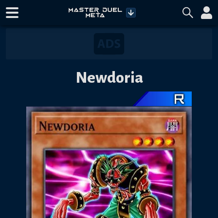
Newdoria