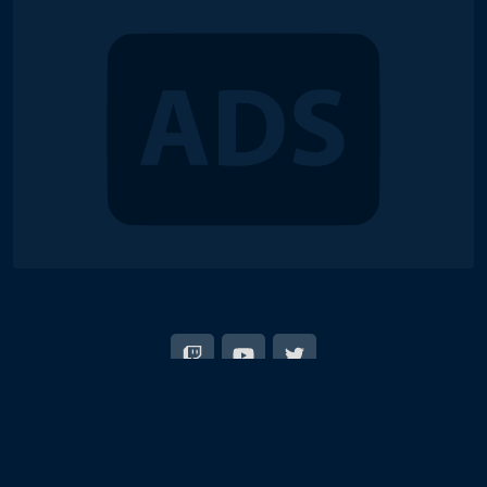
© 2018-2026 Duel Links Meta LLC
EN
日本語
Terms of Service
Contact
Server Status