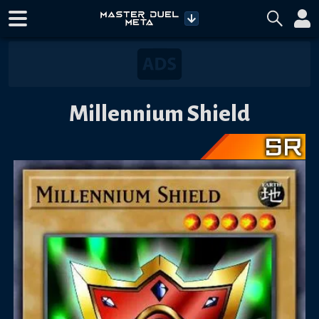
Millennium Shield