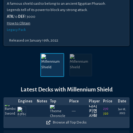
A famous shield said to belong to an ancient Egyptian Pharaoh.
Legends tell of its power to block any strong attack.
ATK
/ 0
DEF
/ 3000
How to Obtain
Legacy Pack
Released on January 19th, 2022
Latest Decks with Millennium Shield
내가
Engines
Notes
Top
Place
Player
Price
Date
팀포
다시
270
Jan 18,
—
키면
2023
720
사람
이아
Browse all Top Decks
니다