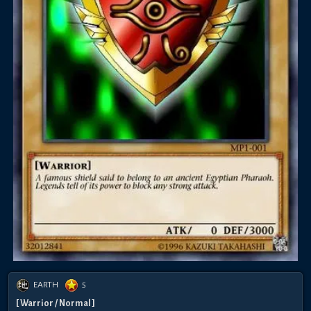
EARTH
5
[ Warrior / Normal ]