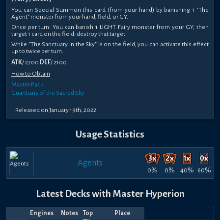
You can Special Summon this card (from your hand) by banishing 1 "The
Agent" monster from your hand, field, or GY.
Once per turn: You can banish 1 LIGHT Fairy monster from your GY, then
target 1 card on the field; destroy that target.
While "The Sanctuary in the Sky" is on the field, you can activate this effect
up to twice per turn.
ATK
/ 2700
DEF
/ 2100
How to Obtain
Master Pack
Guardians of the Sacred Sky
Released on January 19th, 2022
Usage Statistics
Agents
0%
0%
40%
60%
Latest Decks with Master Hyperion
Engines
Notes
Top
Place
Player
Price
Date