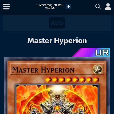
Master Hyperion