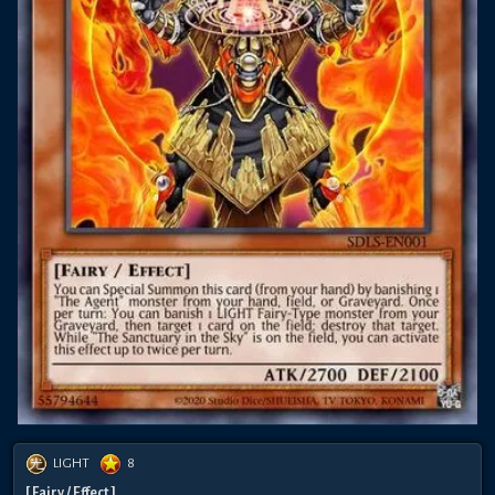
LIGHT
8
[ Fairy / Effect ]