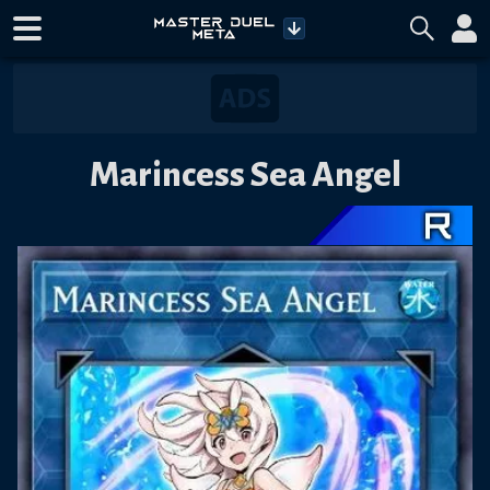
Marincess Sea Angel