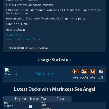
1 Level 4 or lower "Marincess" monster
If this card is Link Summoned: You can add 1 "Marincess" Spell from your
Deck to your hand.
You can only Link Summon "Marincess Sea Angel" once per turn.
ATK
/ 1000
LINK
–1
How to Obtain
Master Pack
Essence of Flora and Ocean
Released on January 19th, 2022
Usage Statistics
Marincess
0%
100%
0%
0%
Latest Decks with Marincess Sea Angel
Engines
Notes
Top
Place
Player
Price
Date
Apr
Apr
Mar
Mar
Feb
Feb
Jan
Jan
Jan
Nov
660
660
660
690
720
630
630
660
420
5
—
—
SpringirlYGO
ufoencounter14
—
—
josemquiroz
—
—
SkyRokket
—
—
SpringirlYGO
—
—
josemquiro
—
—
criggles
—
—
Darius
—
—
Aqu
—
—
V
19,
17,
25,
18,
19,
17,
20,
16,
16,
16,
570
540
570
600
510
570
510
570
600
6