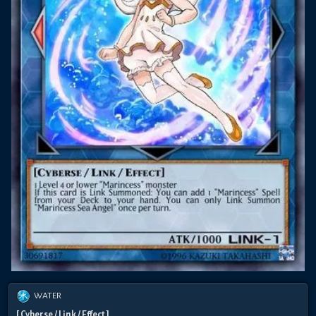
WATER
[ Cyberse / Link / Effect ]