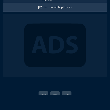
2026
2026
2026
2026
2026
2026
2026
2026
2026
2025
Browse all Top Decks
© 2018-2026 Duel Links Meta LLC