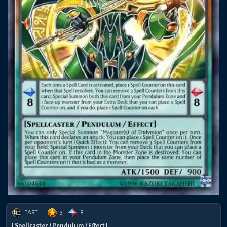
EARTH
3
8
[ Spellcaster / Pendulum / Effect ]