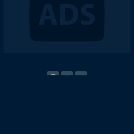
© 2018-2026 Duel Links Meta LLC
EN
日本語
Terms of Service
Contact
Server Status