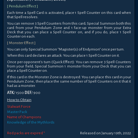
[ Pendulum Effect ]
Each time a Spell Card is activated, place 1 Spell Counter on this card when
that Spell resolves.
You can remove 3 Spell Counters from this card; Special Summon both this
card from your Pendulum Zone and 1 face-up monster from your Extra
Deck that you can place a Spell Counter on, and if you do, place 1 Spell
Counter on each.
[ Monster Effect ]
You can only Special Summon "Magister(s) of Endymion" once per turn.
When this card declares an attack: You can place 1 Spell Counter on it.
Once per opponent's turn (Quick Effect): You can remove 3 Spell Counters
from your field; Special Summon 1 monster from your Deck that you can
place a Spell Counter on.
If this card in the Monster Zone is destroyed: You can place this card in your
Pendulum Zone, then place the same number of Spell Counters on it that it
had as a monster.
ATK
/ 1500
DEF
/ 900
How to Obtain
Stalwart Force
Master Pack
Name of Champions
Knowledge of the Mythlords
Red packs are expired *
Released on January 19th, 2022