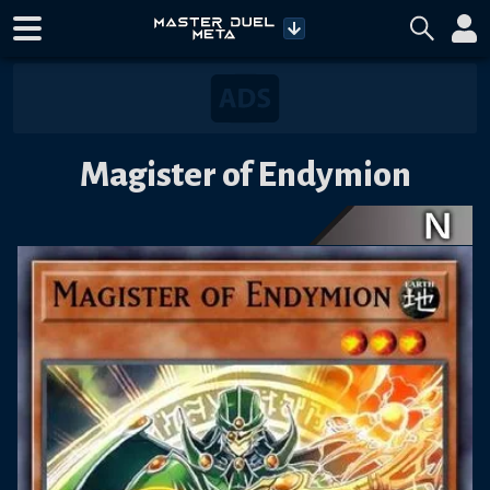
Magister of Endymion