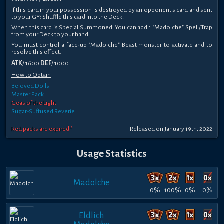
If this card in your possession is destroyed by an opponent's card and sent
to your GY: Shuffle this card into the Deck.
When this card is Special Summoned: You can add 1 "Madolche" Spell/Trap
from your Deck to your hand.
You must control a face-up "Madolche" Beast monster to activate and to
resolve this effect.
ATK
/ 1600
DEF
/ 1000
How to Obtain
Beloved Dolls
Master Pack
Geas of the Light
Sugar-Suffused Reverie
Red packs are expired *
Released on January 19th, 2022
Usage Statistics
Madolche
0%
100%
0%
0%
Eldlich