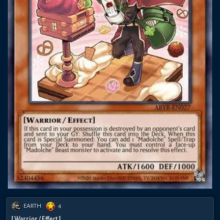
EARTH
4
[ Warrior / Effect ]