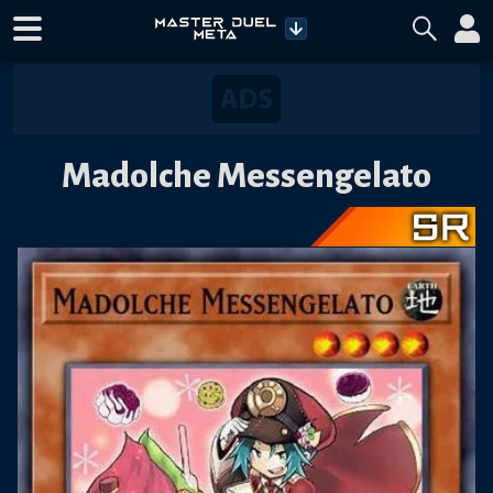
Madolche Messengelato