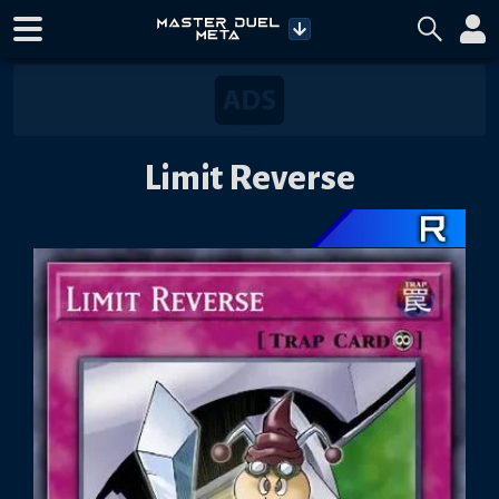
Limit Reverse