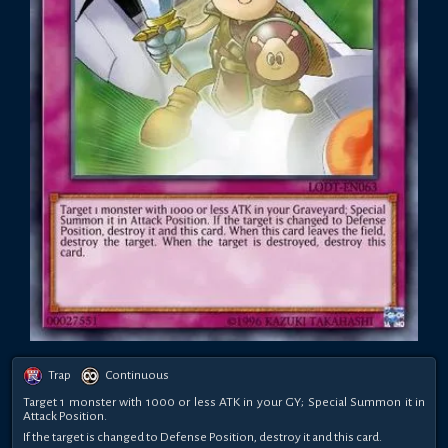
Trap
Continuous
Target 1 monster with 1000 or less ATK in your GY; Special Summon it in
Attack Position.
If the target is changed to Defense Position, destroy it and this card.