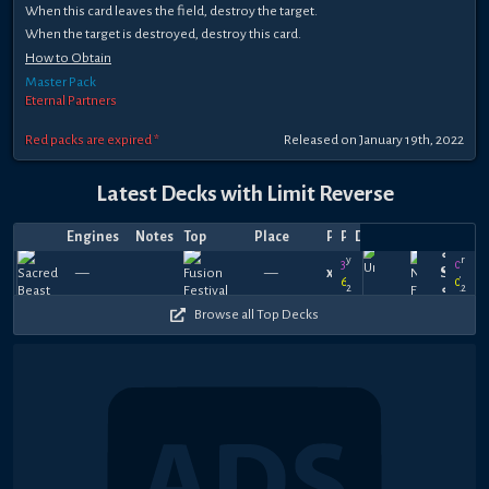
When this card leaves the field, destroy the target.
When the target is destroyed, destroy this card.
How to Obtain
Master Pack
Eternal Partners
Red packs are expired *
Released on January 19th, 2022
Latest Decks with Limit Reverse
Engines
Notes
Top
Place
Player
Price
Date
∘༉∘
May
Mar
360
0
—
—
xChronic_LG
—
—
𝗦𝗽𝗹𝗮𝘀
18,
25,
630
0
2022
2022
∘༉∘
Browse all Top Decks