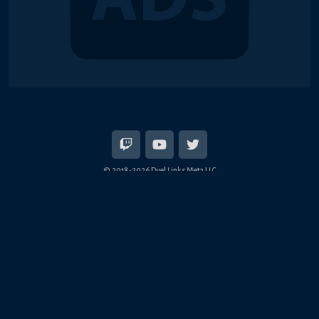
© 2018-2026 Duel Links Meta LLC
EN
日本語
Terms of Service
Contact
Server Status