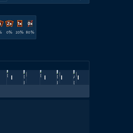
%
0%
20%
80%
星
n
Jun
Jun
爆
Jun
Jun
May
Top
900
810
720
810
1080
900
,
HeartBreaker
21,
—
D.lucky
—
19,
氣
—
18,
—
D.lucky
—
13,
River
—
31,
HeartBreaker
—
8
26
2026
2026
流
2026
2026
2026
600
360
600
360
840
600
斬