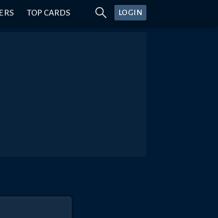
ERS
TOP CARDS
LOGIN