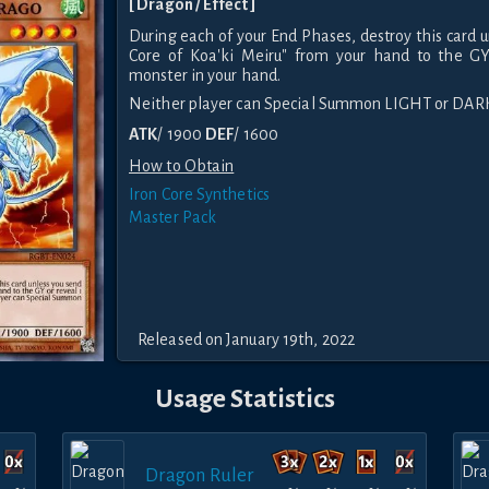
[ Dragon / Effect ]
During each of your End Phases, destroy this card u
Core of Koa'ki Meiru" from your hand to the GY
monster in your hand.
Neither player can Special Summon LIGHT or DAR
ATK
/ 1900
DEF
/ 1600
How to Obtain
Iron Core Synthetics
Master Pack
Released on January 19th, 2022
Usage Statistics
Dragon Ruler