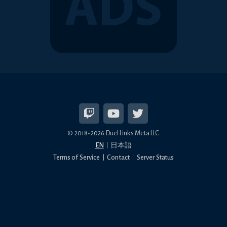
© 2018-2026 Duel Links Meta LLC
EN
日本語
Terms of Service
Contact
Server Status