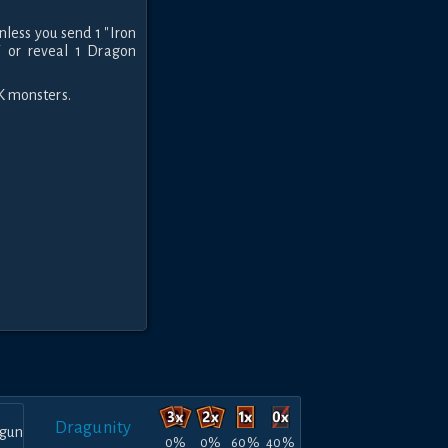
nless you send 1 "Iron
 or reveal 1 Dragon
K monsters.
Dragunity
0%
0%
60%
40%