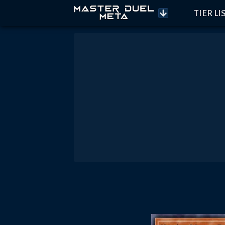
TIER LI