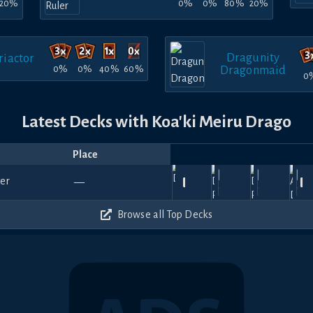
20%
0%
0%
80%
20%
Dragunity
iactor
0%
0%
40%
60%
Dragonmaid
0
Latest Decks with Koa'ki Meiru Drago
Place
Player
Price
Date
Jul
Jul
Jul
Jul
Ju
780
690
720
720
—
25,
tyouoyumemu
18,
—
Kani
—
16,
River
—
14,
nyx
—
22
2026
2026
2026
2026
20
390
420
720
750
Browse all Top Decks