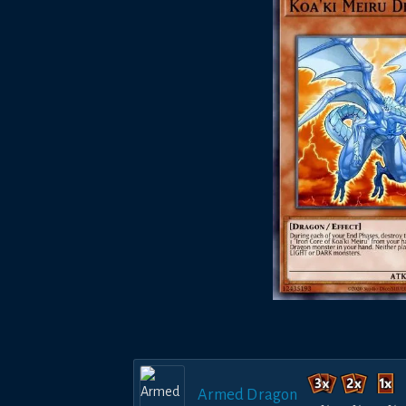
Armed Dragon