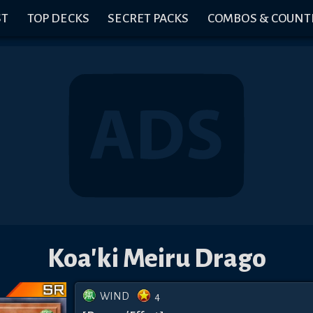
ST
TOP DECKS
SECRET PACKS
COMBOS & COUNT
Koa'ki Meiru Drago
WIND
4