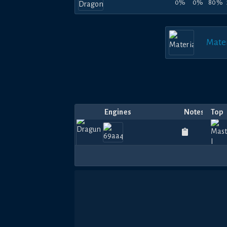
0%
0%
80%
Mater
Engines
Notes
Top