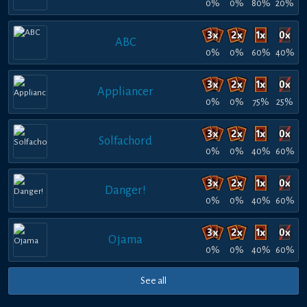
0%
0%
80%
20%
ABC
0%
0%
60%
40%
Appliancer
0%
0%
75%
25%
Solfachord
0%
0%
40%
60%
Danger!
0%
0%
40%
60%
Ojama
0%
0%
40%
60%
See all