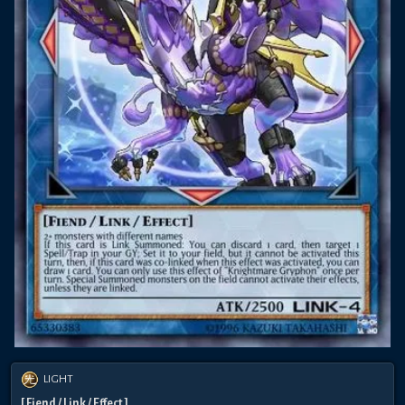
LIGHT
[ Fiend / Link / Effect ]