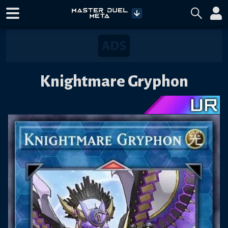
Knightmare Gryphon