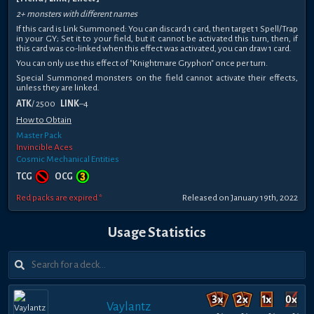
2+ monsters with different names
If this card is Link Summoned: You can discard 1 card, then target 1 Spell/Trap
in your GY; Set it to your field, but it cannot be activated this turn, then, if
this card was co-linked when this effect was activated, you can draw 1 card.
You can only use this effect of "Knightmare Gryphon" once per turn.
Special Summoned monsters on the field cannot activate their effects,
unless they are linked.
ATK
/ 2500
LINK
–4
How to Obtain
Master Pack
Invincible Aces
Cosmic Mechanical Entities
TCG
OCG
Red packs are expired *
Released on January 19th, 2022
Usage Statistics
Vaylantz