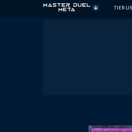
TIER LI