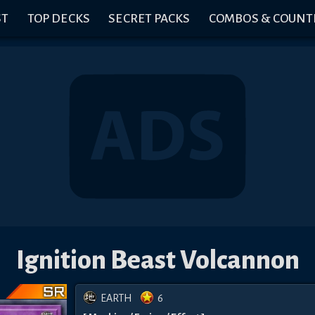
ST
TOP DECKS
SECRET PACKS
COMBOS & COUNT
Ignition Beast Volcannon
EARTH
6