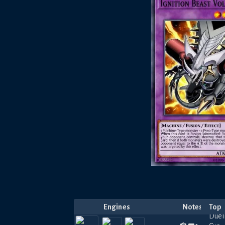
Engines
Notes
Top