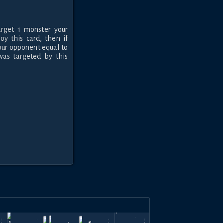
rget 1 monster your
oy this card, then if
our opponent equal to
as targeted by this
b
Oct
Mar
Feb
May
Top
570
780
600
210
570