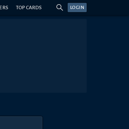
ERS
TOP CARDS
LOGIN