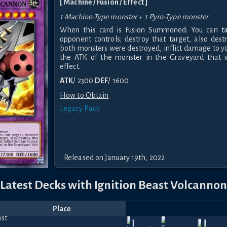
[ Machine / Fusion / Effect ]
1 Machine-Type monster + 1 Pyro-Type monster
When this card is Fusion Summoned: You can ta
opponent controls; destroy that target, also destr
both monsters were destroyed, inflict damage to y
the ATK of the monster in the Graveyard that w
effect.
ATK
/ 2300
DEF
/ 1600
How to Obtain
Legacy Pack
Released on January 19th, 2022
Latest Decks with Ignition Beast Volcannon
Place
Player
Price
Date
Sep
May
Gid
Apr
Fe
iNZane_23
840
810
690