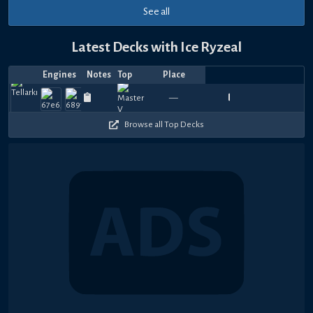
See all
Latest Decks with Ice Ryzeal
Engines
Notes
Top
Place
Player
Price
Date
Le
Aug
Aug
Aug
Jul
Jul
Jul
Jul
Jul
Jul
Jul
Top
2
1080
990
1080
1020
1020
1020
930
1170
1080
1
—
Elemy
ニシ24
B&E 姬霓太美
1819.03
DELTA
—
Mixeddish
—
Moticulous_
—
Saint
—
Pushe
—
Ele
—
ニ
5,
3,
1,
31,
30,
30,
30,
30,
25,
22,
4
Pl
420
450
390
480
480
330
570
480
480
4
2026
2026
2026
2026
2026
2026
2026
2026
2026
2026
Karma
Browse all Top Decks