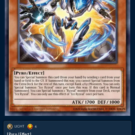
LIGHT
4
[ Pyro / Effect ]