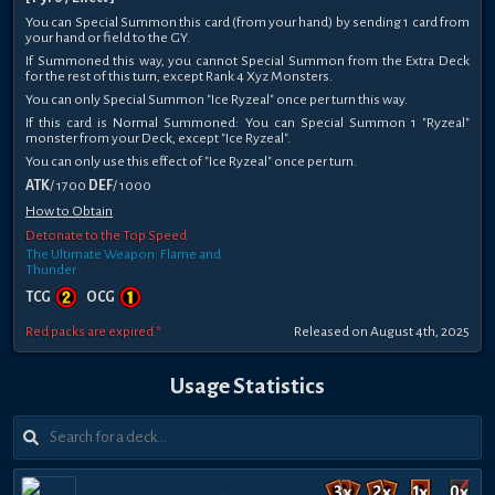
You can Special Summon this card (from your hand) by sending 1 card from
your hand or field to the GY.
If Summoned this way, you cannot Special Summon from the Extra Deck
for the rest of this turn, except Rank 4 Xyz Monsters.
You can only Special Summon "Ice Ryzeal" once per turn this way.
If this card is Normal Summoned: You can Special Summon 1 "Ryzeal"
monster from your Deck, except "Ice Ryzeal".
You can only use this effect of "Ice Ryzeal" once per turn.
ATK
/ 1700
DEF
/ 1000
How to Obtain
Detonate to the Top Speed
The Ultimate Weapon: Flame and
Thunder
TCG
OCG
Red packs are expired *
Released on August 4th, 2025
Usage Statistics