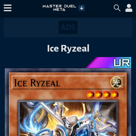
Ice Ryzeal