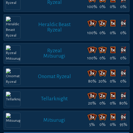
Ryzeal
100%
0%
0%
0%
Heraldic Beast
Ryzeal
100%
0%
0%
0%
Ryzeal
Mitsurugi
100%
0%
0%
0%
Onomat Ryzeal
80%
20%
0%
0%
Tellarknight
20%
0%
0%
80%
Mitsurugi
5%
0%
0%
95%