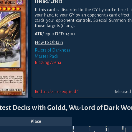
[ Fiend / Effect ]
If this card is discarded to the GY by card effect: I
your hand to your GY by an opponent's card effect, 
cards your opponent controls; Special Summon thi
those targets (if any).
ATK
/ 2300
DEF
/ 1400
How to Obtain
Rulers of Darkness
Master Pack
Blazing Arena
Red packs are expired *
Released 
test Decks with Goldd, Wu-Lord of Dark Wo
Place
Player
Price
Date
Feb
Jan
Oct
Dec
N
Hellfire
Hellfire
630
600
510
840