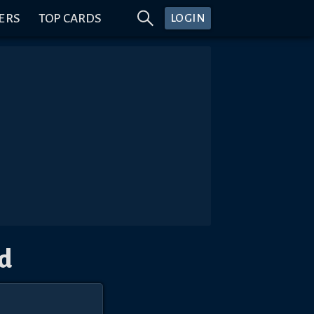
ERS
TOP CARDS
LOGIN
d