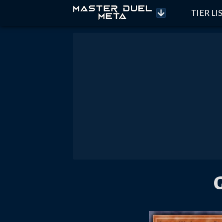
TIER LI