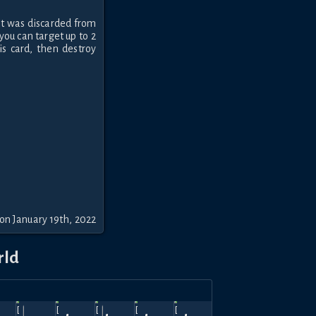
f it was discarded from
you can target up to 2
s card, then destroy
on January 19th, 2022
rld
ov
Oct
Sep
Aug
Jul
Jun
Hellfire
Hellfire
Top
Hellfire
360
600
630
630
630
570