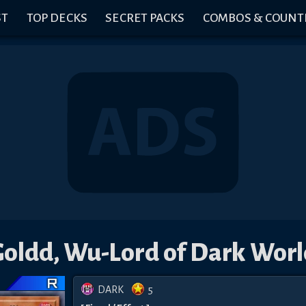
ST
TOP DECKS
SECRET PACKS
COMBOS & COUNT
Goldd, Wu-Lord of Dark Worl
DARK
5