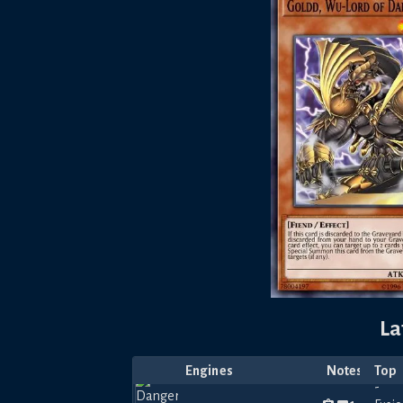
La
Engines
Notes
Top