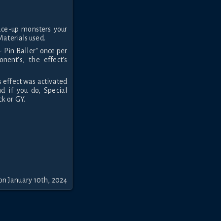
ace-up monsters your
Materials used.
- Pin Baller" once per
nent's, the effect's
s effect was activated
nd if you do, Special
k or GY.
on January 10th, 2024