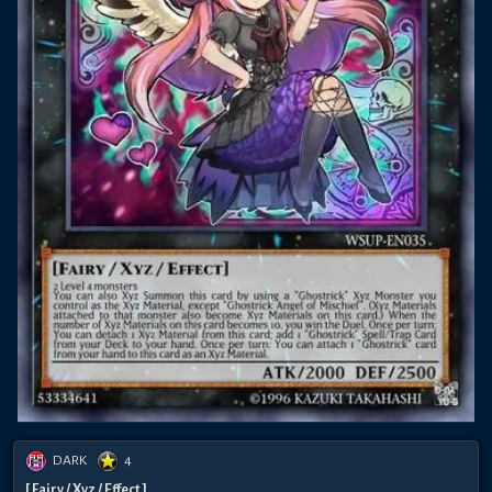
DARK
4
[ Fairy / Xyz / Effect ]