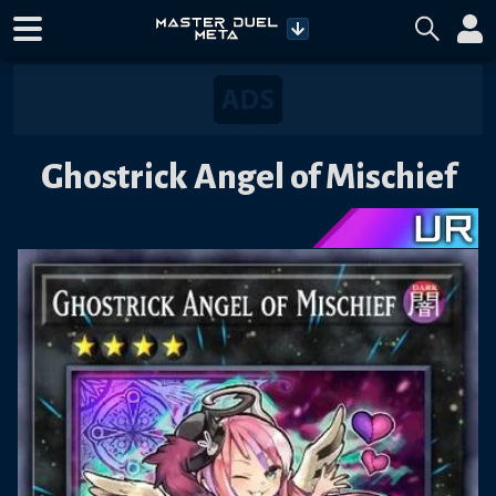
Ghostrick Angel of Mischief