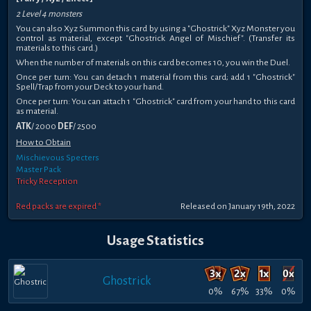
2 Level 4 monsters
You can also Xyz Summon this card by using a "Ghostrick" Xyz Monster you
control as material, except "Ghostrick Angel of Mischief". (Transfer its
materials to this card.)
When the number of materials on this card becomes 10, you win the Duel.
Once per turn: You can detach 1 material from this card; add 1 "Ghostrick"
Spell/Trap from your Deck to your hand.
Once per turn: You can attach 1 "Ghostrick" card from your hand to this card
as material.
ATK
/ 2000
DEF
/ 2500
How to Obtain
Mischievous Specters
Master Pack
Tricky Reception
Red packs are expired *
Released on January 19th, 2022
Usage Statistics
Ghostrick
0%
67%
33%
0%