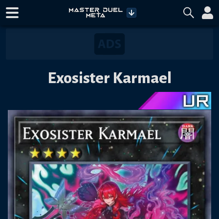
Exosister Karmael