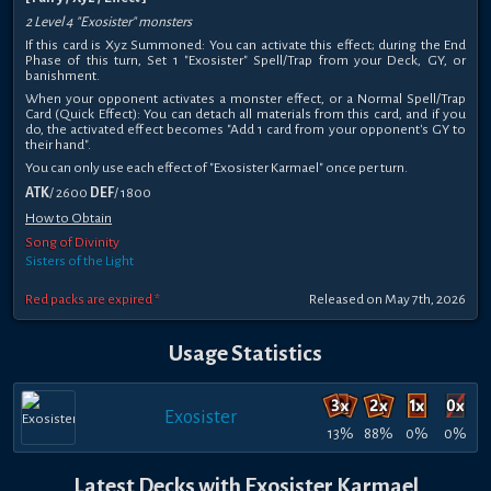
2 Level 4 "Exosister" monsters
If this card is Xyz Summoned: You can activate this effect; during the End
Phase of this turn, Set 1 "Exosister" Spell/Trap from your Deck, GY, or
banishment.
When your opponent activates a monster effect, or a Normal Spell/Trap
Card (Quick Effect): You can detach all materials from this card, and if you
do, the activated effect becomes "Add 1 card from your opponent's GY to
their hand".
You can only use each effect of "Exosister Karmael" once per turn.
ATK
/ 2600
DEF
/ 1800
How to Obtain
Song of Divinity
Sisters of the Light
Red packs are expired *
Released on May 7th, 2026
Usage Statistics
Exosister
13%
88%
0%
0%
Latest Decks with Exosister Karmael