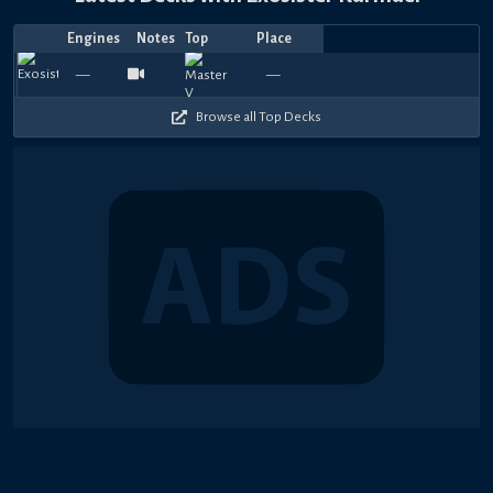
Engines
Notes
Top
Place
Player
Price
Date
Aug
Aug
Jul
Jul
Jul
Jul
Jul
Jul
Jul
Jul
Top
Bird
βi
1080
1200
1110
1140
1050
1140
1050
870
1020
1
—
—
SlayerDragon
コイキング
vejeya
—
—
sunchips
—
SlayerDragon
—
—
Sofke
—
Jogado
—
—
rayk
—
6,
3,
27,
24,
23,
21,
19,
18,
17,
17,
4
Duck
£
240
180
210
210
240
240
180
300
300
2
2026
2026
2026
2026
2026
2026
2026
2026
2026
2026
Browse all Top Decks