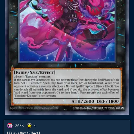
DARK
4
[ Fairy / Xyz / Effect ]