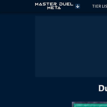
TIER LI
Du