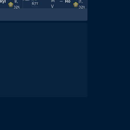
Ryll
18,
—
Horamim
31,
2025
2023
480
420