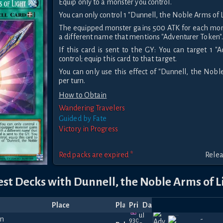
Equip only to a monster you control.
You can only control 1 "Dunnell, the Noble Arms of L
The equipped monster gains 500 ATK for each mons
a different name that mentions "Adventurer Token"
If this card is sent to the GY: You can target 1 "
control; equip this card to that target.
You can only use this effect of "Dunnell, the Nobl
per turn.
How to Obtain
Wandering Travelers
Guided by Fate
Victory in Progress
Red packs are expired *
Relea
est Decks with Dunnell, the Noble Arms of L
Place
Player
Price
Date
Jul
930