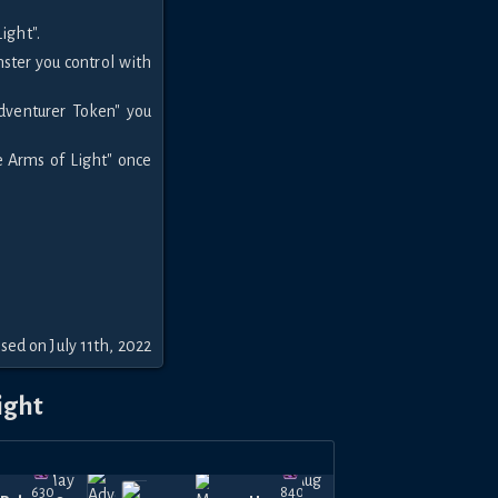
ight".
ter you control with
.
Adventurer Token" you
e Arms of Light" once
sed on July 11th, 2022
ight
May
Aug
630
840