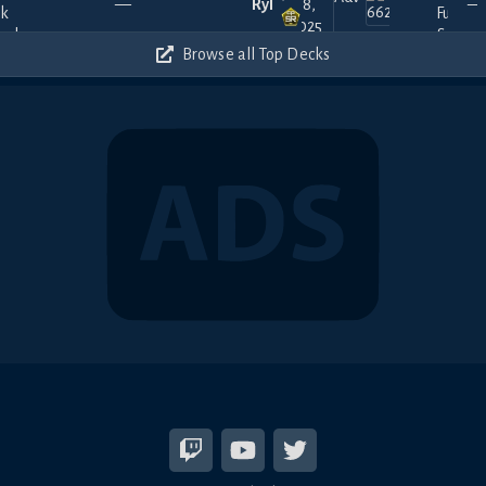
—
Ryll
18,
—
2025
300
Browse all Top Decks