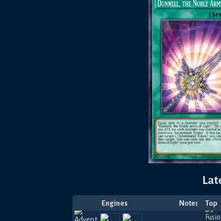
Lat
Engines
Notes
Top