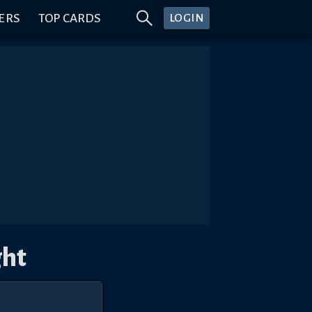
ERS
TOP CARDS
LOGIN
ght