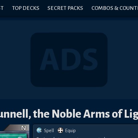
ST
TOP DECKS
SECRET PACKS
COMBOS & COUNT
nnell, the Noble Arms of Li
Spell
Equip