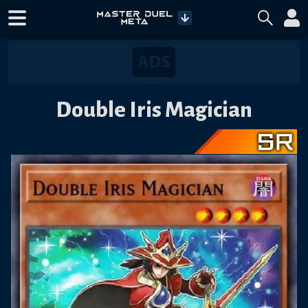
Double Iris Magician