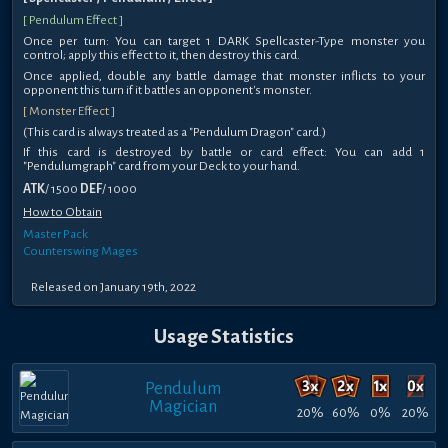
[ Pendulum Effect ]
Once per turn: You can target 1 DARK Spellcaster-Type monster you
control; apply this effect to it, then destroy this card.
Once applied, double any battle damage that monster inflicts to your
opponent this turn if it battles an opponent's monster.
[ Monster Effect ]
(This card is always treated as a "Pendulum Dragon" card.)
If this card is destroyed by battle or card effect: You can add 1
"Pendulumgraph" card from your Deck to your hand.
ATK
/ 1500
DEF
/ 1000
How to Obtain
Master Pack
Counterswing Mages
Released on January 19th, 2022
Usage Statistics
Pendulum
Magician
20%
60%
0%
20%