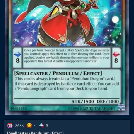
DARK
4
8
[ Spellcaster / Pendulum / Effect ]