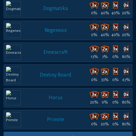
Dogmatika
0%
40%
40%
20%
Regenesis
0%
40%
40%
20%
Enneacraft
13%
7%
0%
80%
Destiny Board
0%
33%
0%
67%
Horus
20%
0%
0%
80%
Primite
0%
20%
0%
80%