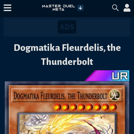
Dogmatika Fleurdelis, the
Thunderbolt