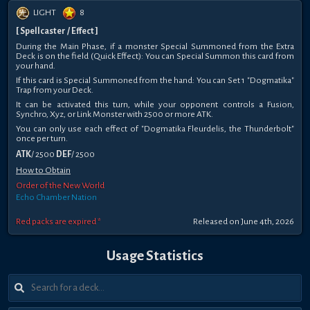
LIGHT
8
[ Spellcaster / Effect ]
During the Main Phase, if a monster Special Summoned from the Extra
Deck is on the field (Quick Effect): You can Special Summon this card from
your hand.
If this card is Special Summoned from the hand: You can Set 1 "Dogmatika"
Trap from your Deck.
It can be activated this turn, while your opponent controls a Fusion,
Synchro, Xyz, or Link Monster with 2500 or more ATK.
You can only use each effect of "Dogmatika Fleurdelis, the Thunderbolt"
once per turn.
ATK
/ 2500
DEF
/ 2500
How to Obtain
Order of the New World
Echo Chamber Nation
Red packs are expired *
Released on June 4th, 2026
Usage Statistics