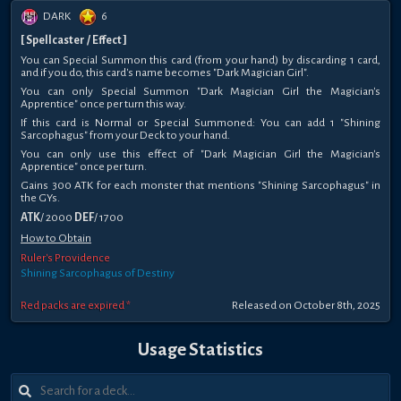
DARK
6
[ Spellcaster / Effect ]
You can Special Summon this card (from your hand) by discarding 1 card,
and if you do, this card's name becomes "Dark Magician Girl".
You can only Special Summon "Dark Magician Girl the Magician's
Apprentice" once per turn this way.
If this card is Normal or Special Summoned: You can add 1 "Shining
Sarcophagus" from your Deck to your hand.
You can only use this effect of "Dark Magician Girl the Magician's
Apprentice" once per turn.
Gains 300 ATK for each monster that mentions "Shining Sarcophagus" in
the GYs.
ATK
/ 2000
DEF
/ 1700
How to Obtain
Ruler's Providence
Shining Sarcophagus of Destiny
Red packs are expired *
Released on October 8th, 2025
Usage Statistics