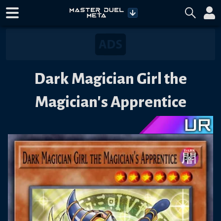
Dark Magician Girl the
Magician's Apprentice