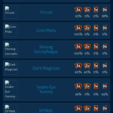
Orcust
63%
0%
0%
38%
Gren Maju
100%
0%
0%
0%
Shining
Sarcophagus
100%
0%
0%
0%
Dark Magician
60%
40%
0%
0%
Snake-Eye
Yummy
36%
0%
0%
64%
SPYRAL