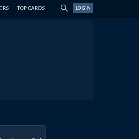
ERS
TOP CARDS
LOGIN