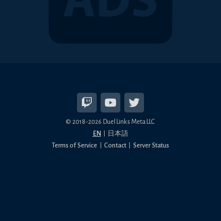
© 2018-2026 Duel Links Meta LLC
EN
日本語
Terms of Service
Contact
Server Status