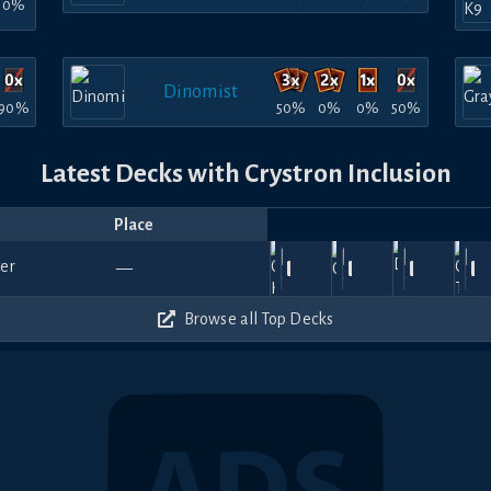
0%
Dinomist
90%
50%
0%
0%
50%
Latest Decks with Crystron Inclusion
Place
Player
Price
Date
Jul
Jul
Jul
Jul
Ju
Amelia-
900
990
930
990
—
31,
29,
MoneyMan
1711.78
26,
Minowyp
—
25,
Dufidu
—
25
san
2026
2026
2026
2026
20
570
480
450
690
Browse all Top Decks