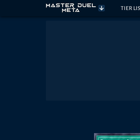
TIER LI