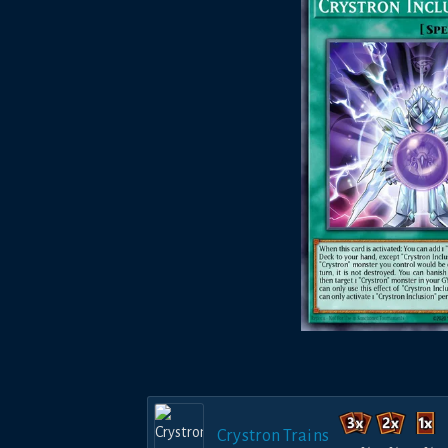
Crystron Trains