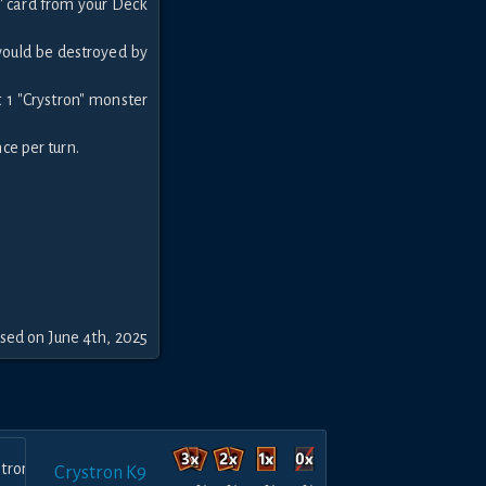
n" card from your Deck
 would be destroyed by
 1 "Crystron" monster
nce per turn.
sed on June 4th, 2025
Crystron K9