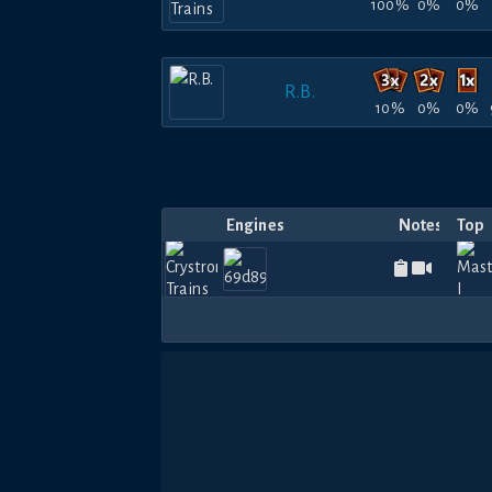
100%
0%
0%
R.B.
10%
0%
0%
Engines
Notes
Top