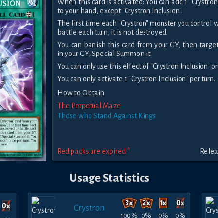
When this card is activated: You can add 1 "Crystro
to your hand, except "Crystron Inclusion".
The first time each "Crystron" monster you control
battle each turn, it is not destroyed.
You can banish this card from your GY, then target
in your GY; Special Summon it.
You can only use this effect of "Crystron Inclusion" o
You can only activate 1 "Crystron Inclusion" per turn.
How to Obtain
The Perpetual Maze
Those who Stand Against Kings
Red packs are expired *
Relea
Usage Statistics
Crystron
100%
0%
0%
0%