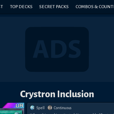
ST
TOP DECKS
SECRET PACKS
COMBOS & COUNT
Crystron Inclusion
Spell
Continuous