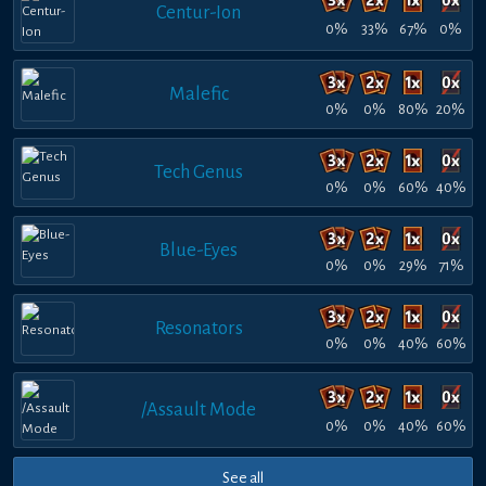
Centur-Ion
0%
33%
67%
0%
Malefic
0%
0%
80%
20%
Tech Genus
0%
0%
60%
40%
Blue-Eyes
0%
0%
29%
71%
Resonators
0%
0%
40%
60%
/Assault Mode
0%
0%
40%
60%
See all