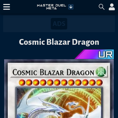
Cosmic Blazar Dragon