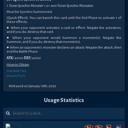
1 Tuner Synchro Monster + 2+ non-Tuner Synchro Monsters
Must be Synchro Summoned.
(Quick Effect): You can banish this card until the End Phase to activate 1 of
these effects;
● When your opponent activates a card or effect: Negate the activation,
and if you do, destroy that card.
● When your opponent would Summon a monster(s): Negate the
Summon, and if you do, destroy that monster(s).
● When an opponent's monster declares an attack: Negate the attack, then
end the Battle Phase.
ATK
/ 4000
DEF
/ 4000
How to Obtain
Stardust Ties
Master Pack
Released on January 19th, 2022
Usage Statistics