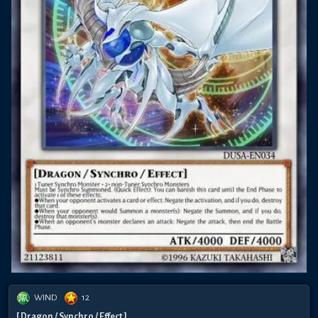
WIND
12
[ Dragon / Synchro / Effect ]