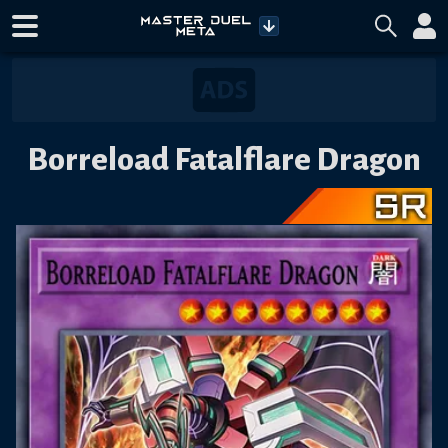
Borreload Fatalflare Dragon