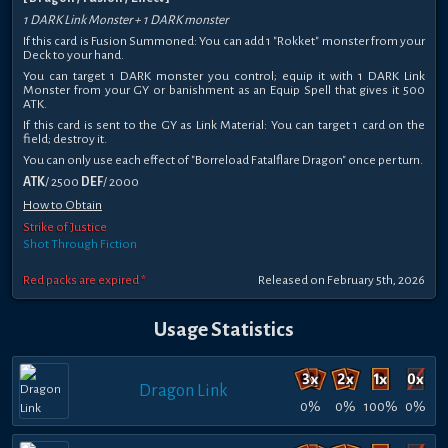
1 DARK Link Monster + 1 DARK monster
If this card is Fusion Summoned: You can add 1 "Rokket" monster from your
Deck to your hand.
You can target 1 DARK monster you control; equip it with 1 DARK Link
Monster from your GY or banishment as an Equip Spell that gives it 500
ATK.
If this card is sent to the GY as Link Material: You can target 1 card on the
field; destroy it.
You can only use each effect of "Borreload Fatalflare Dragon" once per turn.
ATK
/ 2500
DEF
/ 2000
How to Obtain
Strike of Justice
Shot Through Fiction
Red packs are expired *
Released on February 5th, 2026
Usage Statistics
Dragon Link
0%
0%
100%
0%