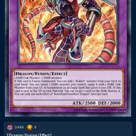
DARK
8
[ Dragon / Fusion / Effect ]