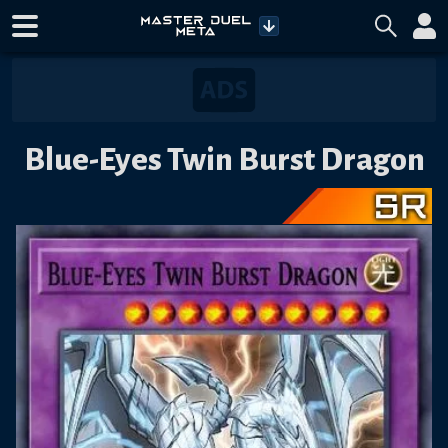
Blue-Eyes Twin Burst Dragon