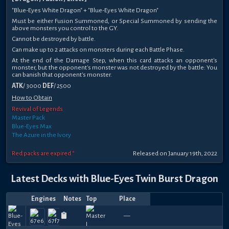
"Blue-Eyes White Dragon" + "Blue-Eyes White Dragon"
Must be either Fusion Summoned, or Special Summoned by sending the
above monsters you control to the GY.
Cannot be destroyed by battle.
Can make up to 2 attacks on monsters during each Battle Phase.
At the end of the Damage Step, when this card attacks an opponent's
monster, but the opponent's monster was not destroyed by the battle: You
can banish that opponent's monster.
ATK
/ 3000
DEF
/ 2500
How to Obtain
Revival of Legends
Master Pack
Blue-Eyes Max
The Azure in the Ivory
Red packs are expired *
Released on January 19th, 2022
Latest Decks with Blue-Eyes Twin Burst Dragon
Engines
Notes
Top
Place
Player
Price
Date
Apr
Jan
Jan
Jan
Jan
Jan
Jan
Jan
Oct
Oct
Flying
multiverse
n0p-
2
960
750
540
1080
750
720
660
750
780
9
—
shiki_duelist
R1
—
—
Felhyphe
—
—
—
Abdulrah
—
itsdisc
—
—
Felh
—
B
19,
26,
26,
21,
17,
14,
13,
13,
25,
11,
Mouse
u
boy
Pl
270
300
150
180
390
270
330
390
300
2
2026
2026
2026
2026
2026
2026
2026
2026
2025
2025