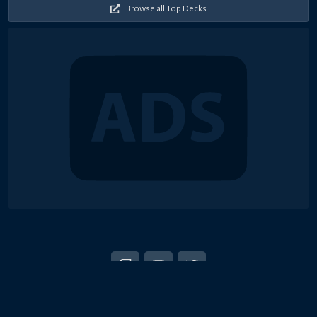
Browse all Top Decks
© 2018-2026 Duel Links Meta LLC
EN
日本語