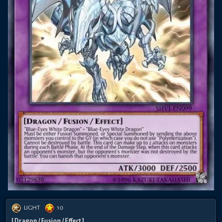
LIGHT
10
[ Dragon / Fusion / Effect ]