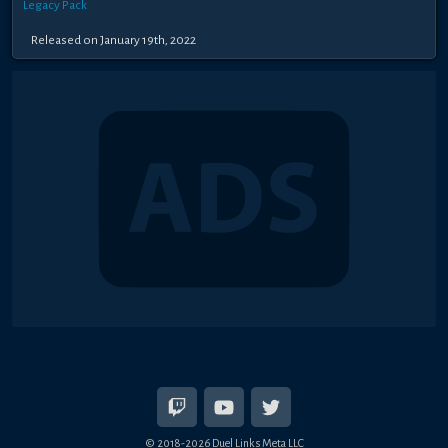
Legacy Pack
Released on January 19th, 2022
© 2018-2026 Duel Links Meta LLC