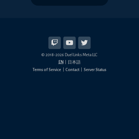
© 2018-2026 Duel Links Meta LLC
EN
日本語
Terms of Service
Contact
Server Status