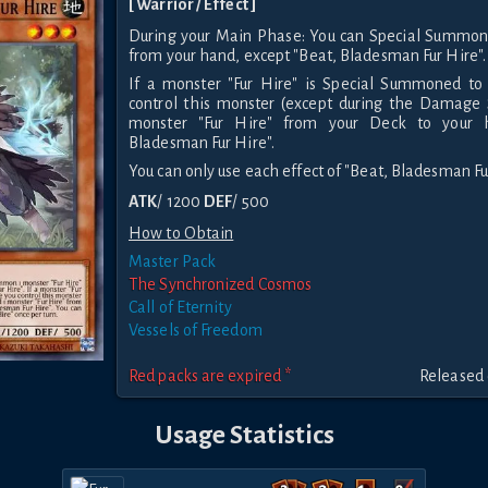
[ Warrior / Effect ]
During your Main Phase: You can Special Summon 
from your hand, except "Beat, Bladesman Fur Hire".
If a monster "Fur Hire" is Special Summoned to 
control this monster (except during the Damage 
monster "Fur Hire" from your Deck to your h
Bladesman Fur Hire".
You can only use each effect of "Beat, Bladesman Fur
ATK
/ 1200
DEF
/ 500
How to Obtain
Master Pack
The Synchronized Cosmos
Call of Eternity
Vessels of Freedom
Red packs are expired *
Released 
Usage Statistics