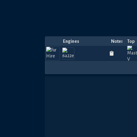
Engines
Notes
Top