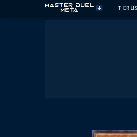
TIER LI