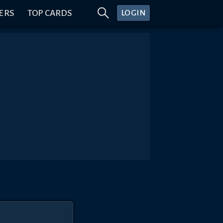
ERS
TOP CARDS
LOGIN