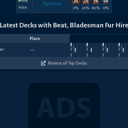
Fur Hire
0%
20%
80%
0%
Latest Decks with Beat, Bladesman Fur Hir
Place
Player
Price
Date
Jul
Jul
Jul
Apr
F
1140
1050
720
900
—
30,
notSkai
29,
Fergy
—
25,
—
Deruka
—
18,
Jaeger
—
13
2026
2026
2026
2026
20
360
360
480
690
Browse all Top Decks