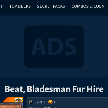
ST
TOP DECKS
SECRET PACKS
COMBOS & COUNT
Beat, Bladesman Fur Hire
EARTH
3