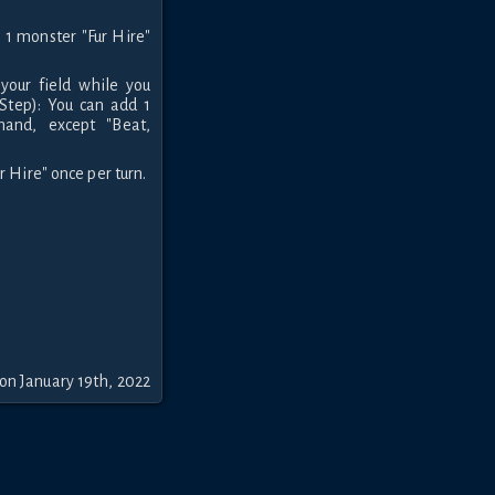
1 monster "Fur Hire"
your field while you
Step): You can add 1
and, except "Beat,
 Hire" once per turn.
on January 19th, 2022