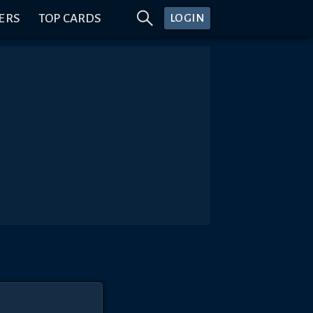
ERS
TOP CARDS
LOGIN