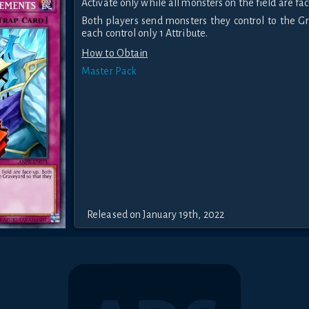
Activate only while all monsters on the field are fac
Both players send monsters they control to the G
each control only 1 Attribute.
How to Obtain
Master Pack
Released on January 19th, 2022