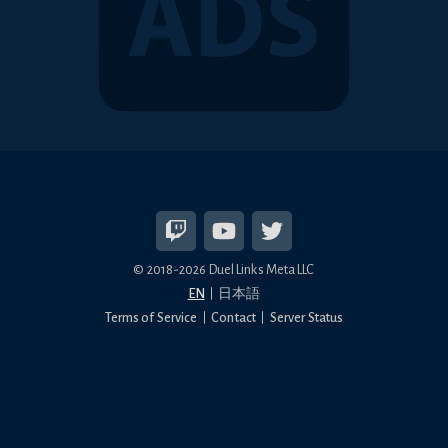
© 2018-2026 Duel Links Meta LLC
EN
日本語
Terms of Service
Contact
Server Status