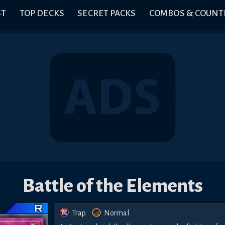
ST
TOP DECKS
SECRET PACKS
COMBOS & COUNT
Battle of the Elements
Trap
Normal