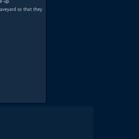
e-up.
raveyard so that they