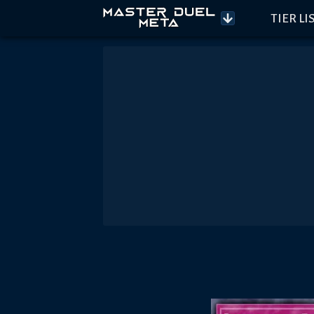
TIER LI