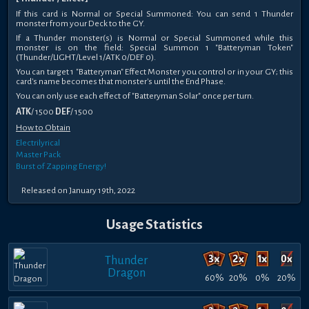
If this card is Normal or Special Summoned: You can send 1 Thunder
monster from your Deck to the GY.
If a Thunder monster(s) is Normal or Special Summoned while this
monster is on the field: Special Summon 1 "Batteryman Token"
(Thunder/LIGHT/Level 1/ATK 0/DEF 0).
You can target 1 "Batteryman" Effect Monster you control or in your GY; this
card's name becomes that monster's until the End Phase.
You can only use each effect of "Batteryman Solar" once per turn.
ATK
/ 1500
DEF
/ 1500
How to Obtain
Electrilyrical
Master Pack
Burst of Zapping Energy!
Released on January 19th, 2022
Usage Statistics
Thunder
Dragon
60%
20%
0%
20%