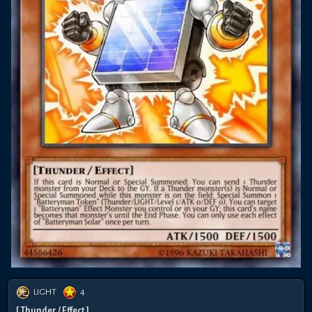
LIGHT
4
[ Thunder / Effect ]