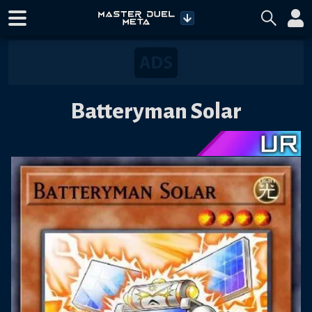
Batteryman Solar