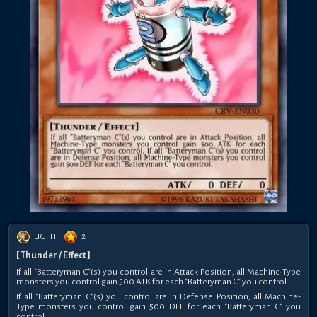
LIGHT
2
[ Thunder / Effect ]
If all "Batteryman C"(s) you control are in Attack Position, all Machine-Type
monsters you control gain 500 ATK for each "Batteryman C" you control.
If all "Batteryman C"(s) you control are in Defense Position, all Machine-
Type monsters you control gain 500 DEF for each "Batteryman C" you
control.