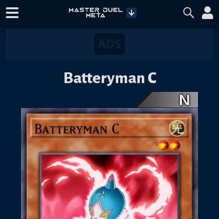
Batteryman C