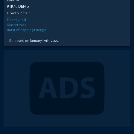
ATK
/ 0
DEF
/ 0
How to Obtain
Electrilyrical
Master Pack
Burst of Zapping Energy!
Released on January 19th, 2022