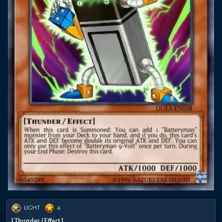
LIGHT
4
[ Thunder / Effect ]