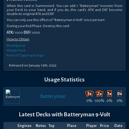
When this card is Summoned: You can add 1 "Batteryman" monster from
your Deck to your hand, and if you do, this card's ATK and DEF become
double its original ATK and DEF.
You can only use this effect of "Batteryman 9-Volt" once per turn.
During your End Phase: Destroy this card.
ATK
/ 1000
DEF
/ 1000
How to Obtain
Electrilyrical
Master Pack
Burst of Zapping Energy!
Released on January 19th, 2022
Usage Statistics
Batteryman
0%
100%
0%
0%
Latest Decks with Batteryman 9-Volt
Engines
Notes
Top
Place
Player
Price
Date