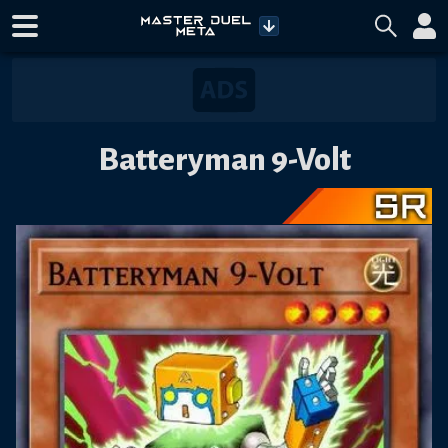
Batteryman 9-Volt