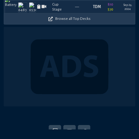
810
Sep 29,
—
TDM
2024
570
Browse all Top Decks