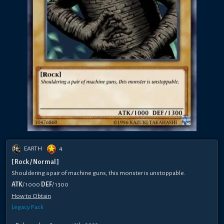
EARTH
4
[ Rock / Normal ]
Shouldering a pair of machine guns, this monster is unstoppable.
ATK
/ 1000
DEF
/ 1300
How to Obtain
Legacy Pack