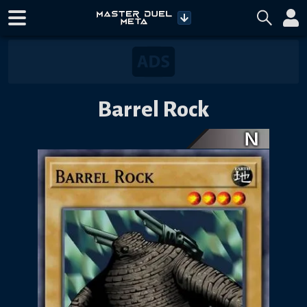
Barrel Rock