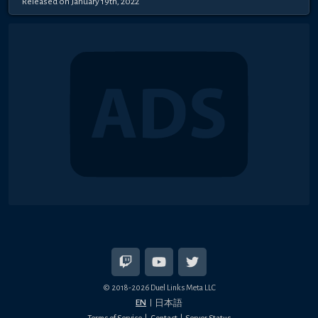
Released on January 19th, 2022
© 2018-2026 Duel Links Meta LLC
EN
日本語
Terms of Service
Contact
Server Status