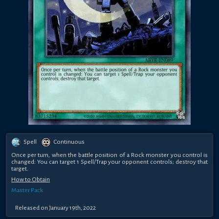
Spell
Continuous
Once per turn, when the battle position of a Rock monster you control is
changed: You can target 1 Spell/Trap your opponent controls; destroy that
target.
How to Obtain
Master Pack
Released on January 19th, 2022