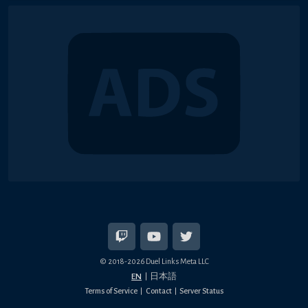
© 2018-2026 Duel Links Meta LLC
EN
日本語
Terms of Service
Contact
Server Status