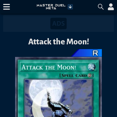
Attack the Moon!