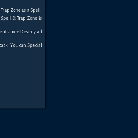
 Trap Zone as a Spell.
e Spell & Trap Zone is
nt's turn: Destroy all
ack: You can Special