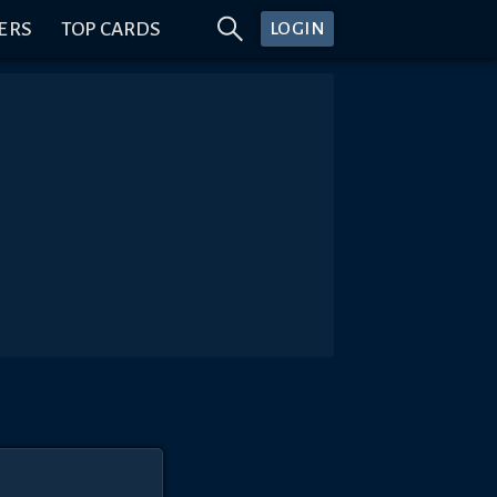
ERS
TOP CARDS
LOGIN