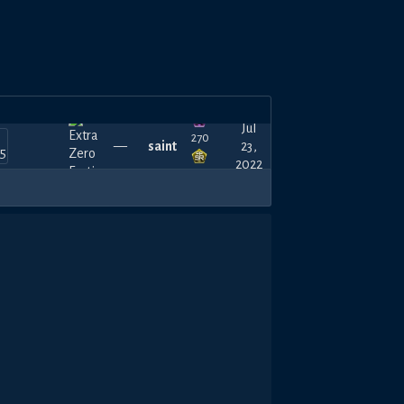
Jul
270
—
saint
23,
2022
450