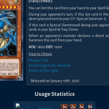
[ Fairy / Effect ]
You can Set this card from your hand to your Spell &
During your opponent's turn, if this Set card in th
destroyed and sent to your GY: Special Summon it.
If this card is Special Summoned during your oppone
cards in your Spell & Trap Zones.
When an opponent's monster declares a direct att
Summon this card from your hand.
ATK
/ 1800
DEF
/ 1900
How to Obtain
Master Pack
Awakening of the Ancients
Sisters of the Light
Released on January 19th, 2022
Usage Statistics