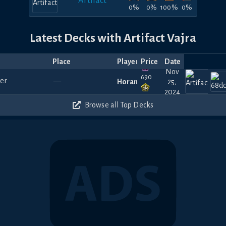
Artifact
0%
0%
100%
0%
Latest Decks with Artifact Vajra
Place
Player
Price
Date
Nov
690
—
Horamim
25,
2024
540
Browse all Top Decks