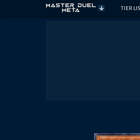
TIER LI