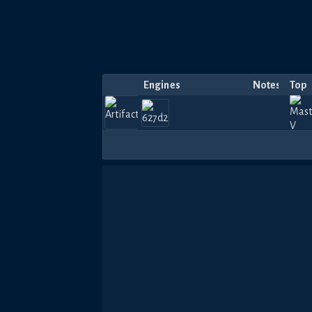
Engines
Notes
Top