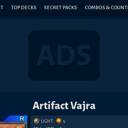
ST
TOP DECKS
SECRET PACKS
COMBOS & COUNT
Artifact Vajra
LIGHT
5