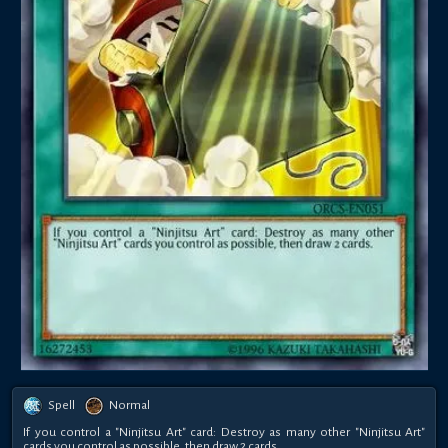
Spell
Normal
If you control a "Ninjitsu Art" card: Destroy as many other "Ninjitsu Art"
cards you control as possible, then draw 2 cards.