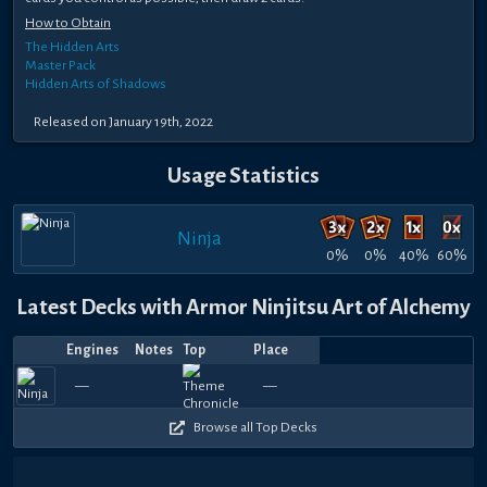
How to Obtain
The Hidden Arts
Master Pack
Hidden Arts of Shadows
Released on January 19th, 2022
Usage Statistics
Ninja
0%
0%
40%
60%
Latest Decks with Armor Ninjitsu Art of Alchemy
Engines
Notes
Top
Place
Player
Price
Date
Jul
Feb
Feb
Feb
Jan
Jan
Jan
Jan
Jan
Jan
390
690
390
450
420
330
120
330
390
2
—
—
anu
yanksfan17
—
SoCalledAnte
—
—
Shinobi
—
—
frolfer
—
—
frolfer
—
—
Letonelli
—
SoCall
—
—
Nan
—
—
S
18,
23,
18,
15,
24,
20,
15,
14,
14,
14,
90
240
60
90
210
90
270
120
150
6
2026
2026
2026
2026
2026
2026
2026
2026
2026
2026
Browse all Top Decks