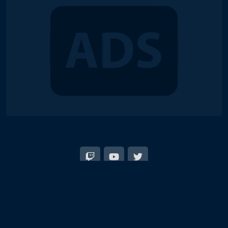
© 2018-2026 Duel Links Meta LLC
EN
日本語
Terms of Service
Contact
Server Status