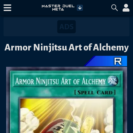
Armor Ninjitsu Art of Alchemy