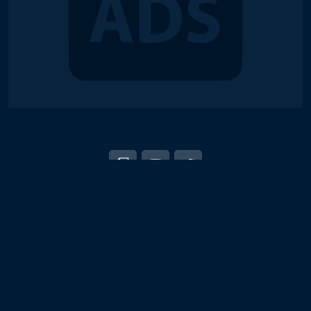
© 2018-2026 Duel Links Meta LLC
EN
日本語
Terms of Service
Contact
Server Status