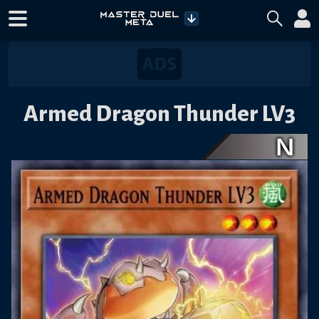
Armed Dragon Thunder LV3