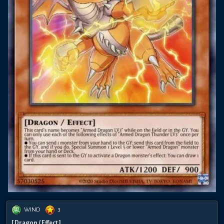
WIND
3
[ Dragon / Effect ]