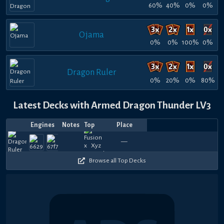
60%
40%
0%
0%
Ojama
0%
0%
100%
0%
Dragon Ruler
0%
20%
0%
80%
Latest Decks with Armed Dragon Thunder LV3
Engines
Notes
Top
Place
Player
Price
Date
Jul
Jul
Jun
Jun
May
May
Apr
Jan
Oct
Aug
Top
Top
Top
720
720
900
1080
900
720
1140
780
570
6
—
River
nyx
—
HeartBreaker
River
—
HeartBreaker
—
HeartBreak
HeartBre
Endok
—
Hara
—
R
16,
14,
22,
13,
31,
25,
27,
30,
18,
27,
8
8
16
720
750
600
840
600
570
780
570
780
6
2026
2026
2026
2026
2026
2026
2026
2026
2025
2025
Browse all Top Decks