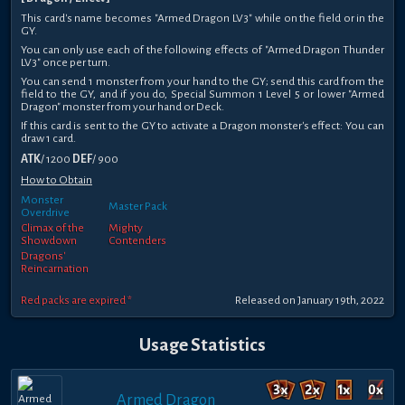
This card's name becomes "Armed Dragon LV3" while on the field or in the
GY.
You can only use each of the following effects of "Armed Dragon Thunder
LV3" once per turn.
You can send 1 monster from your hand to the GY; send this card from the
field to the GY, and if you do, Special Summon 1 Level 5 or lower "Armed
Dragon" monster from your hand or Deck.
If this card is sent to the GY to activate a Dragon monster's effect: You can
draw 1 card.
ATK
/ 1200
DEF
/ 900
How to Obtain
Monster
Master Pack
Overdrive
Climax of the
Mighty
Showdown
Contenders
Dragons'
Reincarnation
Red packs are expired *
Released on January 19th, 2022
Usage Statistics
Armed Dragon