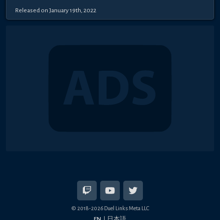
Released on January 19th, 2022
© 2018-2026 Duel Links Meta LLC
EN
日本語