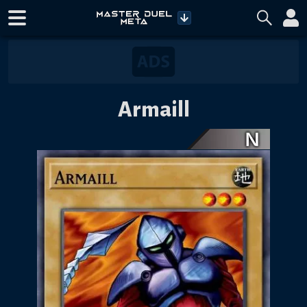
Armaill