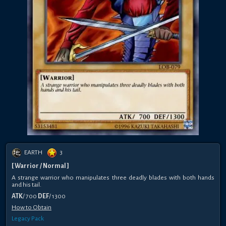
EARTH
3
[ Warrior / Normal ]
A strange warrior who manipulates three deadly blades with both hands
and his tail.
ATK
/ 700
DEF
/ 1300
How to Obtain
Legacy Pack