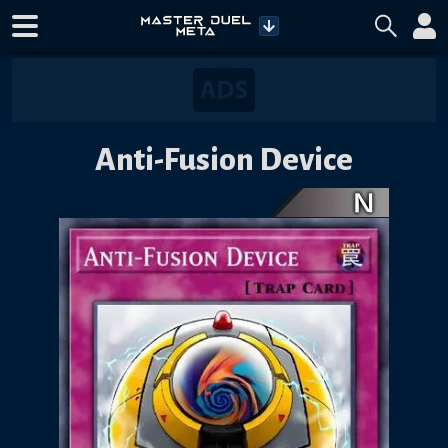
Anti-Fusion Device