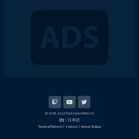
© 2018-2026 Duel Links Meta LLC
EN
日本語
Terms of Service
Contact
Server Status