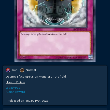
Trap
Normal
Destroy 1 face-up Fusion Monster on the field.
How to Obtain
Legacy Pack
Fusion Reward
Released on January 19th, 2022