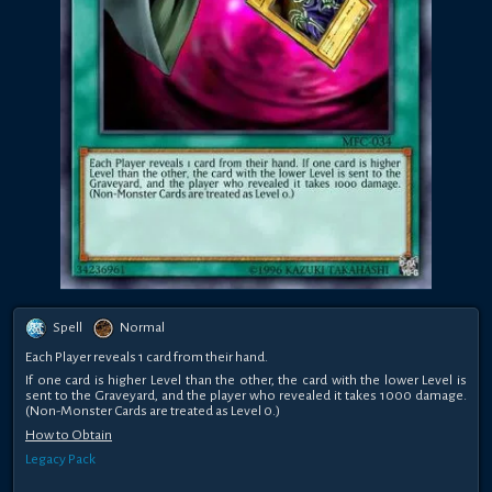
Spell
Normal
Each Player reveals 1 card from their hand.
If one card is higher Level than the other, the card with the lower Level is
sent to the Graveyard, and the player who revealed it takes 1000 damage.
(Non-Monster Cards are treated as Level 0.)
How to Obtain
Legacy Pack