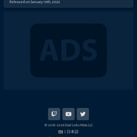
Released on January 19th, 2022
© 2018-2026 Duel Links Meta LLC
EN
日本語