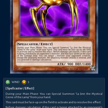
WIND
3
[ Spellcaster / Effect ]
During your Main Phase: You can Special Summon "La Jinn the Mystical
Genie of the Lamp" from your hand.
This card must be face-up on the field to activate and to resolve this effect.
Before damage calculation, if this card is being attacked by an opponent's