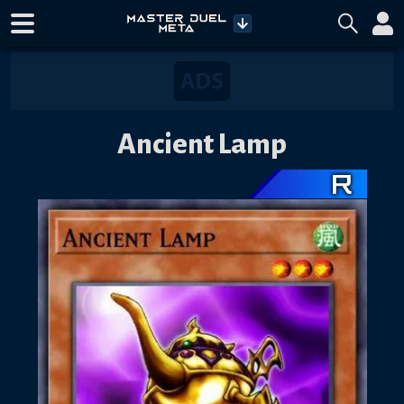
Ancient Lamp