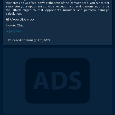
monster, and was face-down at the start of the Damage Step: You can target
1 monster your opponent controls, except the attacking monster; change
the attack target to that opponent's monster and perform damage
calculation.
ATK
/ 900
DEF
/ 1400
How to Obtain
Legacy Pack
Released on January 19th, 2022